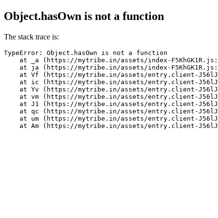
Object.hasOwn is not a function
The stack trace is:
TypeError: Object.hasOwn is not a function

    at _a (https://mytribe.in/assets/index-F5KhGK1R.js:
    at ja (https://mytribe.in/assets/index-F5KhGK1R.js:
    at Vf (https://mytribe.in/assets/entry.client-J56lJ
    at ic (https://mytribe.in/assets/entry.client-J56lJ
    at Yv (https://mytribe.in/assets/entry.client-J56lJ
    at vm (https://mytribe.in/assets/entry.client-J56lJ
    at J1 (https://mytribe.in/assets/entry.client-J56lJ
    at qc (https://mytribe.in/assets/entry.client-J56lJ
    at um (https://mytribe.in/assets/entry.client-J56lJ
    at Am (https://mytribe.in/assets/entry.client-J56lJ