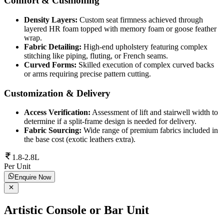
Comfort & Cushioning
Density Layers:
Custom seat firmness achieved through
layered HR foam topped with memory foam or goose feather
wrap.
Fabric Detailing:
High-end upholstery featuring complex
stitching like piping, fluting, or French seams.
Curved Forms:
Skilled execution of complex curved backs
or arms requiring precise pattern cutting.
Customization & Delivery
Access Verification:
Assessment of lift and stairwell width to
determine if a split-frame design is needed for delivery.
Fabric Sourcing:
Wide range of premium fabrics included in
the base cost (exotic leathers extra).
1.8-2.8L
Per Unit
Enquire Now
Artistic Console or Bar Unit