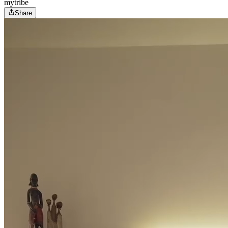
mytribe
Share