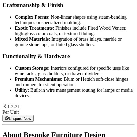
Craftsmanship & Finish
Complex Forms:
Non-linear shapes using steam-bending
techniques or specialized molding.
Exotic Treatments:
Finishes include Fired Wood Veneer,
high-gloss color coats, or textured fluting.
Mixed Materials:
Integration of brass inlays, marble or
granite stone tops, or fluted glass shutters.
Functionality & Hardware
Custom Storage:
Interiors configured for specific uses like
wine racks, glass holders, or drawer dividers.
Premium Mechanisms:
Blum or Hettich soft-close hinges
and runners for silent operation.
Utility:
Built-in wire management routing for lamps or media
devices.
1.2-2L
Per Unit
Enquire Now
About
Bespoke Furniture Design