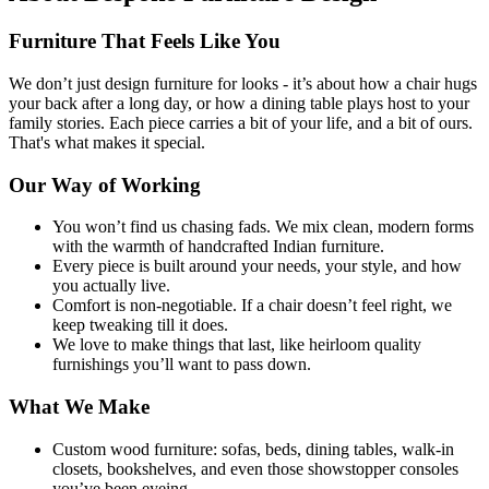
Furniture That Feels Like You
We don’t just design furniture for looks - it’s about how a chair hugs
your back after a long day, or how a dining table plays host to your
family stories. Each piece carries a bit of your life, and a bit of ours.
That's what makes it special.
Our Way of Working
You won’t find us chasing fads. We mix clean, modern forms
with the warmth of handcrafted Indian furniture.
Every piece is built around your needs, your style, and how
you actually live.
Comfort is non-negotiable. If a chair doesn’t feel right, we
keep tweaking till it does.
We love to make things that last, like heirloom quality
furnishings you’ll want to pass down.
What We Make
Custom wood furniture: sofas, beds, dining tables, walk-in
closets, bookshelves, and even those showstopper consoles
you’ve been eyeing.