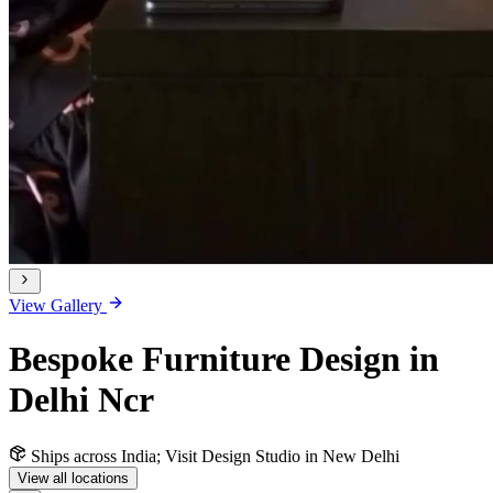
View Gallery
Bespoke Furniture Design in
Delhi Ncr
Ships across India; Visit Design Studio in New Delhi
View all locations