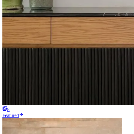
8
Featured