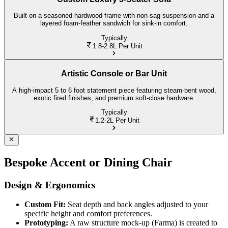
Built on a seasoned hardwood frame with non-sag suspension and a
layered foam-feather sandwich for sink-in comfort.
Typically
1.8-2.8L
Per Unit
Artistic Console or Bar Unit
A high-impact 5 to 6 foot statement piece featuring steam-bent wood,
exotic fired finishes, and premium soft-close hardware.
Typically
1.2-2L
Per Unit
Bespoke Accent or Dining Chair
Design & Ergonomics
Custom Fit:
Seat depth and back angles adjusted to your
specific height and comfort preferences.
Prototyping:
A raw structure mock-up (Farma) is created to