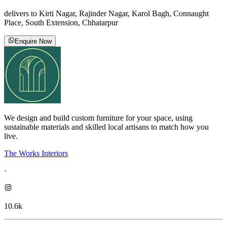
delivers to Kirti Nagar, Rajinder Nagar, Karol Bagh, Connaught
Place, South Extension, Chhatarpur
Enquire Now
We design and build custom furniture for your space, using
sustainable materials and skilled local artisans to match how you
live.
The Works Interiors
·
10.6k