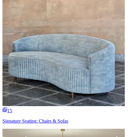
15
Signature Seating: Chairs & Sofas