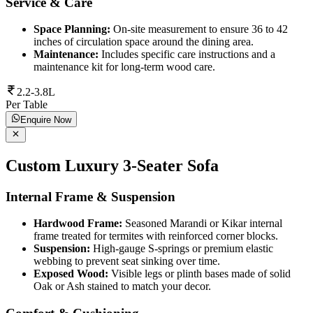
Service & Care
Space Planning:
On-site measurement to ensure 36 to 42
inches of circulation space around the dining area.
Maintenance:
Includes specific care instructions and a
maintenance kit for long-term wood care.
2.2-3.8L
Per Table
Enquire Now
Custom Luxury 3-Seater Sofa
Internal Frame & Suspension
Hardwood Frame:
Seasoned Marandi or Kikar internal
frame treated for termites with reinforced corner blocks.
Suspension:
High-gauge S-springs or premium elastic
webbing to prevent seat sinking over time.
Exposed Wood:
Visible legs or plinth bases made of solid
Oak or Ash stained to match your decor.