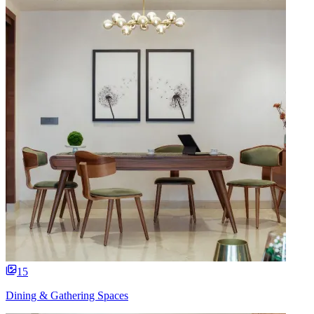
15
Dining & Gathering Spaces