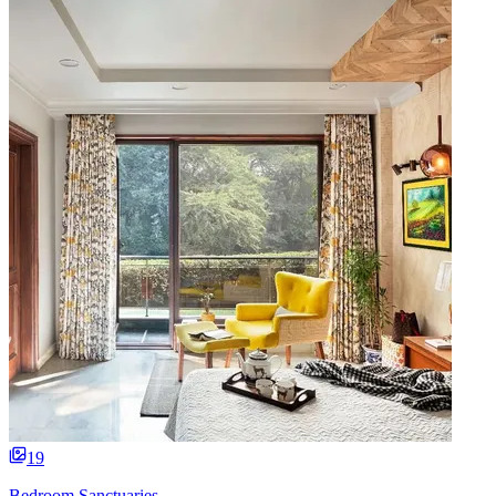
19
Bedroom Sanctuaries