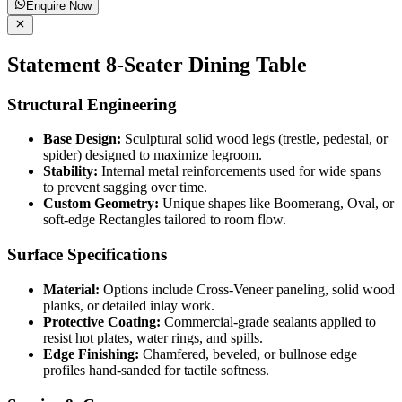
Enquire Now
Statement 8-Seater Dining Table
Structural Engineering
Base Design:
Sculptural solid wood legs (trestle, pedestal, or
spider) designed to maximize legroom.
Stability:
Internal metal reinforcements used for wide spans
to prevent sagging over time.
Custom Geometry:
Unique shapes like Boomerang, Oval, or
soft-edge Rectangles tailored to room flow.
Surface Specifications
Material:
Options include Cross-Veneer paneling, solid wood
planks, or detailed inlay work.
Protective Coating:
Commercial-grade sealants applied to
resist hot plates, water rings, and spills.
Edge Finishing:
Chamfered, beveled, or bullnose edge
profiles hand-sanded for tactile softness.