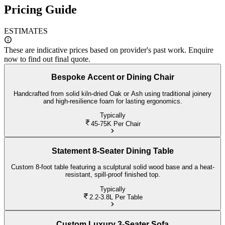
Pricing Guide
ESTIMATES
These are indicative prices based on provider's past work. Enquire
now to find out final quote.
Bespoke Accent or Dining Chair
Handcrafted from solid kiln-dried Oak or Ash using traditional joinery
and high-resilience foam for lasting ergonomics.
Typically
45-75K
Per Chair
Statement 8-Seater Dining Table
Custom 8-foot table featuring a sculptural solid wood base and a heat-
resistant, spill-proof finished top.
Typically
2.2-3.8L
Per Table
Custom Luxury 3-Seater Sofa