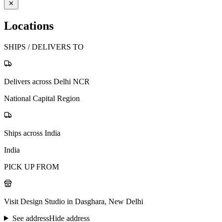
Locations
SHIPS / DELIVERS TO
Delivers across Delhi NCR
National Capital Region
Ships across India
India
PICK UP FROM
Visit Design Studio in Dasghara, New Delhi
See address
Hide address