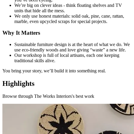
We’re big on clever ideas - think floating shelves and TV
units that hide all the mess.
We only use honest materials: solid oak, pine, cane, rattan,
marble, even upcycled scraps for special projects.
Why It Matters
Sustainable furniture design is at the heart of what we do. We
use eco-friendly woods and love giving “waste” a new life.
Our workshop is full of local artisans, each one keeping
traditional skills alive.
You bring your story, we’ll build it into something real.
Highlights
Browse through
The Works Interiors
's best work