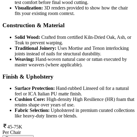
test comfort before final wood cutting.
Visualization:
3D renders provided to show how the chair
fits your existing room context.
Construction & Material
Solid Wood:
Crafted from certified Kiln-Dried Oak, Ash, or
Teak to prevent warping.
Traditional Joinery:
Uses Mortise and Tenon interlocking
joints instead of nails for structural durability.
Weaving:
Hand-woven natural cane or rattan executed by
master weavers (where applicable).
Finish & Upholstery
Surface Protection:
Hand-rubbed Linseed oil for a natural
feel or ICA Italian PU matte finish.
Cushion Core:
High-density High Resilience (HR) foam that
retains shape over years of use.
Fabric Selection:
Upholstered in premium curated collections
like heavy-duty linens or blends.
45-75K
Per Chair