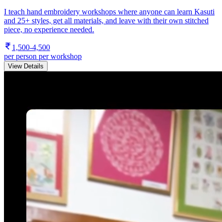
I teach hand embroidery workshops where anyone can learn Kasuti
and 25+ styles, get all materials, and leave with their own stitched
piece, no experience needed.
1,500-4,500
per person per workshop
View Details