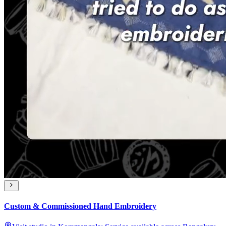
Custom & Commissioned Hand Embroidery