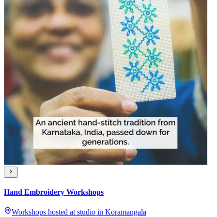
Hand Embroidery Workshops
Workshops hosted at studio in Koramangala