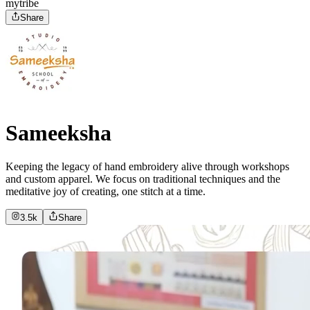
mytribe
Share
Sameeksha
Keeping the legacy of hand embroidery alive through workshops
and custom apparel. We focus on traditional techniques and the
meditative joy of creating, one stitch at a time.
3.5k
Share