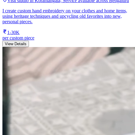
Visit studio in Koramangala; Service available across Bengaluru
I create custom hand embroidery on your clothes and home items,
using heritage techniques and upcycling old favorites into new,
personal pieces.
1-30K
per custom piece
View Details