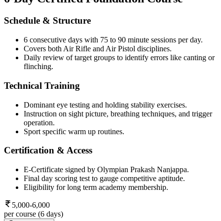
Schedule & Structure
6 consecutive days with 75 to 90 minute sessions per day.
Covers both Air Rifle and Air Pistol disciplines.
Daily review of target groups to identify errors like canting or
flinching.
Technical Training
Dominant eye testing and holding stability exercises.
Instruction on sight picture, breathing techniques, and trigger
operation.
Sport specific warm up routines.
Certification & Access
E-Certificate signed by Olympian Prakash Nanjappa.
Final day scoring test to gauge competitive aptitude.
Eligibility for long term academy membership.
5,000-6,000
per course (6 days)