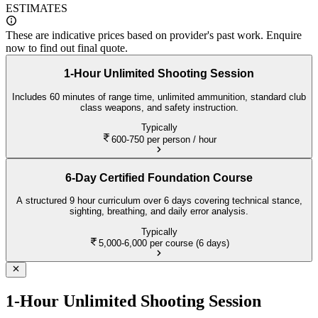
ESTIMATES
These are indicative prices based on provider's past work. Enquire
now to find out final quote.
1-Hour Unlimited Shooting Session
Includes 60 minutes of range time, unlimited ammunition, standard club
class weapons, and safety instruction.
Typically
600-750
per person / hour
6-Day Certified Foundation Course
A structured 9 hour curriculum over 6 days covering technical stance,
sighting, breathing, and daily error analysis.
Typically
5,000-6,000
per course (6 days)
1-Hour Unlimited Shooting Session