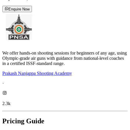
Enquire Now
We offer hands-on shooting sessions for beginners of any age, using
Olympic-grade air guns with guidance from national-level coaches
in a certified ISSF-standard range.
Prakash Nanjappa Shooting Academy
·
2.3k
Pricing Guide