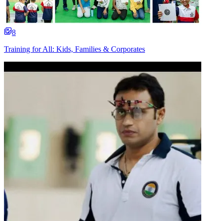
8
Training for All: Kids, Families & Corporates