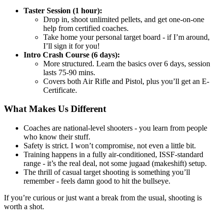
Taster Session (1 hour):
Drop in, shoot unlimited pellets, and get one-on-one
help from certified coaches.
Take home your personal target board - if I’m around,
I’ll sign it for you!
Intro Crash Course (6 days):
More structured. Learn the basics over 6 days, session
lasts 75-90 mins.
Covers both Air Rifle and Pistol, plus you’ll get an E-
Certificate.
What Makes Us Different
Coaches are national-level shooters - you learn from people
who know their stuff.
Safety is strict. I won’t compromise, not even a little bit.
Training happens in a fully air-conditioned, ISSF-standard
range - it’s the real deal, not some jugaad (makeshift) setup.
The thrill of casual target shooting is something you’ll
remember - feels damn good to hit the bullseye.
If you’re curious or just want a break from the usual, shooting is
worth a shot.