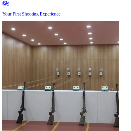
9
Your First Shooting Experience