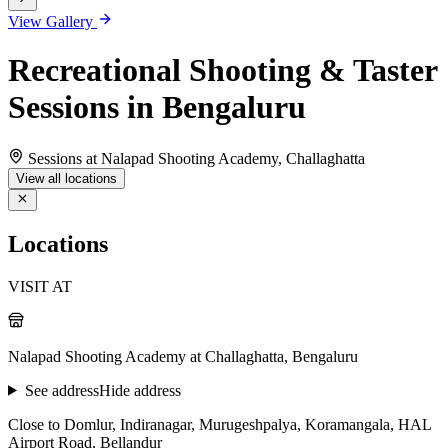
View Gallery
Recreational Shooting & Taster
Sessions in Bengaluru
Sessions at Nalapad Shooting Academy, Challaghatta
View all locations
Locations
VISIT AT
Nalapad Shooting Academy at Challaghatta, Bengaluru
See address
Hide address
Close to Domlur, Indiranagar, Murugeshpalya, Koramangala, HAL
Airport Road, Bellandur