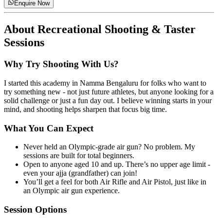
Enquire Now
About
Recreational Shooting & Taster
Sessions
Why Try Shooting With Us?
I started this academy in Namma Bengaluru for folks who want to
try something new - not just future athletes, but anyone looking for a
solid challenge or just a fun day out. I believe winning starts in your
mind, and shooting helps sharpen that focus big time.
What You Can Expect
Never held an Olympic-grade air gun? No problem. My
sessions are built for total beginners.
Open to anyone aged 10 and up. There’s no upper age limit -
even your ajja (grandfather) can join!
You’ll get a feel for both Air Rifle and Air Pistol, just like in
an Olympic air gun experience.
Session Options