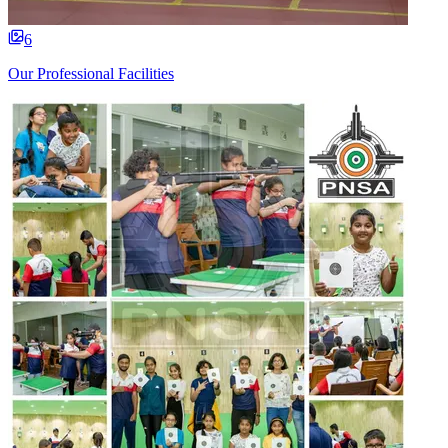
6
Our Professional Facilities