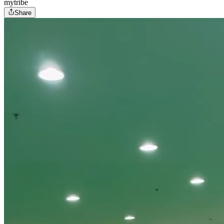
mytribe
Share