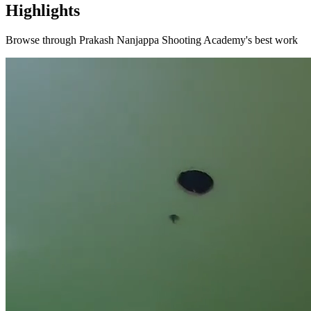
Highlights
Browse through
Prakash Nanjappa Shooting Academy
's best work