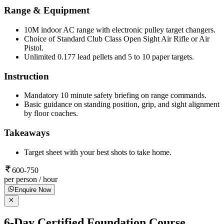
Range & Equipment
10M indoor AC range with electronic pulley target changers.
Choice of Standard Club Class Open Sight Air Rifle or Air
Pistol.
Unlimited 0.177 lead pellets and 5 to 10 paper targets.
Instruction
Mandatory 10 minute safety briefing on range commands.
Basic guidance on standing position, grip, and sight alignment
by floor coaches.
Takeaways
Target sheet with your best shots to take home.
600-750
per person / hour
Enquire Now
6-Day Certified Foundation Course