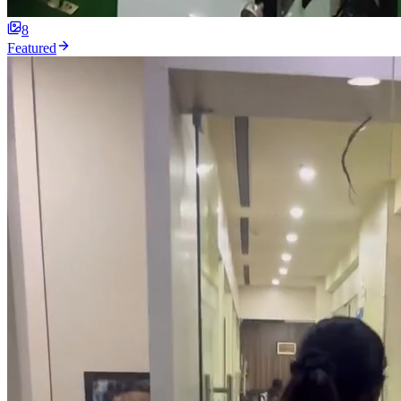
8
Featured