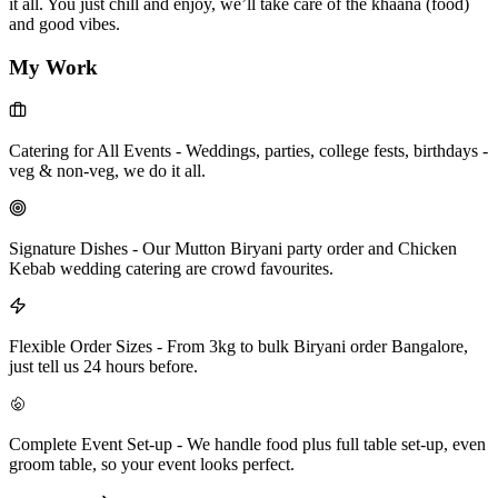
it all. You just chill and enjoy, we’ll take care of the khaana (food)
and good vibes.
My Work
Catering for All Events
-
Weddings, parties, college fests, birthdays -
veg & non-veg, we do it all.
Signature Dishes
-
Our Mutton Biryani party order and Chicken
Kebab wedding catering are crowd favourites.
Flexible Order Sizes
-
From 3kg to bulk Biryani order Bangalore,
just tell us 24 hours before.
Complete Event Set-up
-
We handle food plus full table set-up, even
groom table, so your event looks perfect.