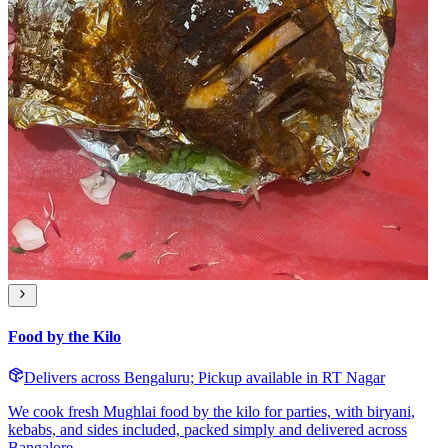
Food by the Kilo
Delivers across Bengaluru; Pickup available in RT Nagar
We cook fresh Mughlai food by the kilo for parties, with biryani,
kebabs, and sides included, packed simply and delivered across
Bangalore.