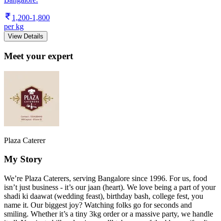
1,200-1,800
per kg
View Details
Meet your expert
Plaza Caterer
My Story
We’re Plaza Caterers, serving Bangalore since 1996. For us, food
isn’t just business - it’s our jaan (heart). We love being a part of your
shadi ki daawat (wedding feast), birthday bash, college fest, you
name it. Our biggest joy? Watching folks go for seconds and
smiling. Whether it’s a tiny 3kg order or a massive party, we handle