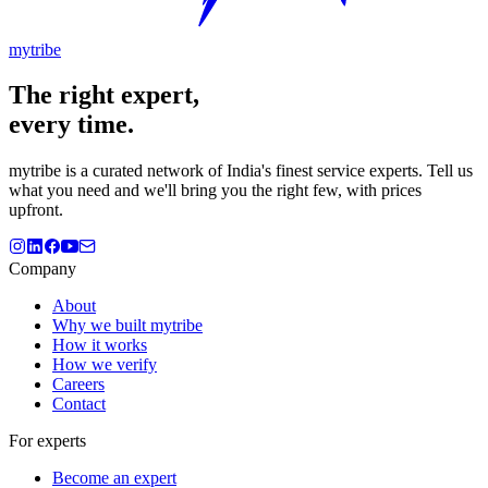
mytribe
The
right
expert,
every time.
mytribe
is a curated network of India's finest service experts. Tell us
what you need and we'll bring you the right few, with prices
upfront.
Company
About
Why we built mytribe
How it works
How we verify
Careers
Contact
For experts
Become an expert