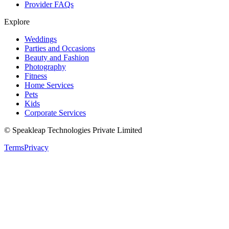
Provider FAQs
Explore
Weddings
Parties and Occasions
Beauty and Fashion
Photography
Fitness
Home Services
Pets
Kids
Corporate Services
© Speakleap Technologies Private Limited
Terms
Privacy