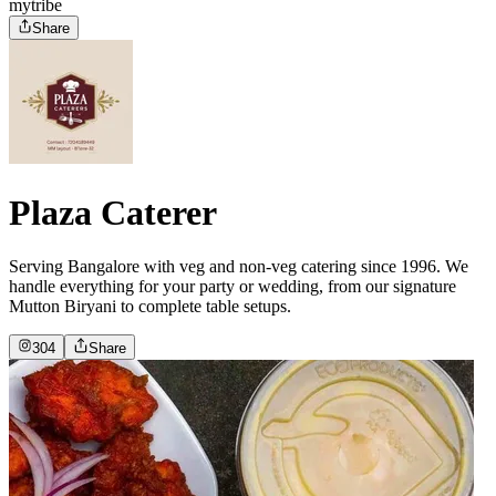
mytribe
Share
Plaza Caterer
Serving Bangalore with veg and non-veg catering since 1996. We
handle everything for your party or wedding, from our signature
Mutton Biryani to complete table setups.
304
Share