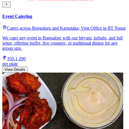
Event Catering
Caters across Bengaluru and Karnataka; Visit Office in RT Nagar
We cater any event in Bangalore with our biryani, kebabs, and full
setup, offering buffet, live counters, or traditional dining for any
group size.
350-1,200
per plate
View Details