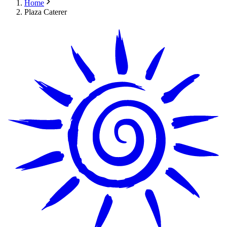
Home
Plaza Caterer