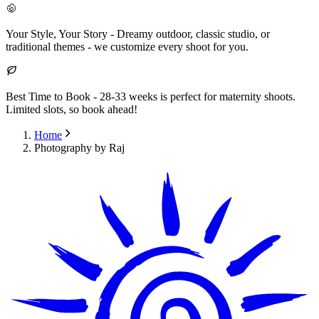
Your Style, Your Story
-
Dreamy outdoor, classic studio, or
traditional themes - we customize every shoot for you.
Best Time to Book
-
28-33 weeks is perfect for maternity shoots.
Limited slots, so book ahead!
Home
Photography by Raj