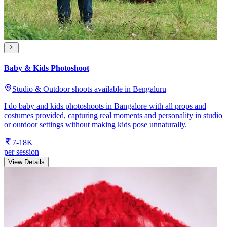
Baby & Kids Photoshoot
Studio & Outdoor shoots available in Bengaluru
I do baby and kids photoshoots in Bangalore with all props and
costumes provided, capturing real moments and personality in studio
or outdoor settings without making kids pose unnaturally.
7-18K
per session
View Details