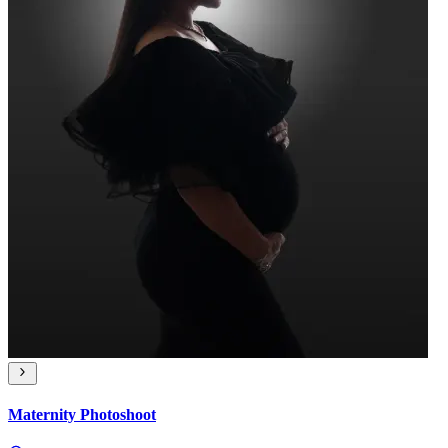
Maternity Photoshoot