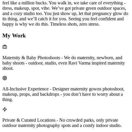
feel like a million bucks. You walk in, we take care of everything -
dress, makeup, spot, vibe. We’ve got private green outdoor spaces,
and a cozy studio too. You just show up, let that pregnancy glow do
its thing, and we’ll catch it for you. Seeing you feel confident and
happy is why we do this. Timeless shots, zero stress.
My Work
Maternity & Baby Photoshoots
-
We do maternity, newborn, and
baby shoots - outdoor, studio, even Ravi Varma inspired maternity
shoot.
All-Inclusive Experience
-
Designer maternity gowns photoshoot,
makeup, props, and backdrops - you don’t have to worry about a
thing.
Private & Curated Locations
-
No crowded parks, only private
outdoor maternity photography spots and a comfy indoor studio.