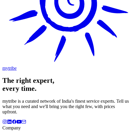
mytribe
The
right
expert,
every time.
mytribe
is a curated network of India's finest service experts. Tell us
what you need and we'll bring you the right few, with prices
upfront.
Company