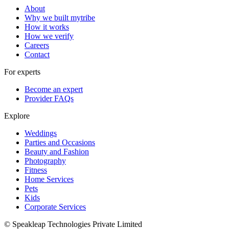
About
Why we built mytribe
How it works
How we verify
Careers
Contact
For experts
Become an expert
Provider FAQs
Explore
Weddings
Parties and Occasions
Beauty and Fashion
Photography
Fitness
Home Services
Pets
Kids
Corporate Services
© Speakleap Technologies Private Limited