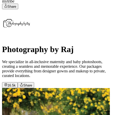
mytribe
Share
Photography by Raj
We specialize in all-inclusive maternity and baby photoshoots,
creating a seamless and memorable experience. Our packages
provide everything from designer gowns and makeup to private,
curated locations.
16.5k
Share