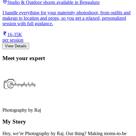
Studio & Outdoor shoots available in Bengaluru
I handle everything for your maternity photoshoot, from outfits and
makeup to location and props, so you get a relaxed, personalized
session with full guidance.
16-35K
per session
View Details
Meet your expert
Photography by Raj
My Story
Hey, we’re Photography by Raj. Our thing? Making moms-to-be