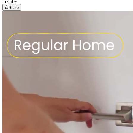
mytribe
Share