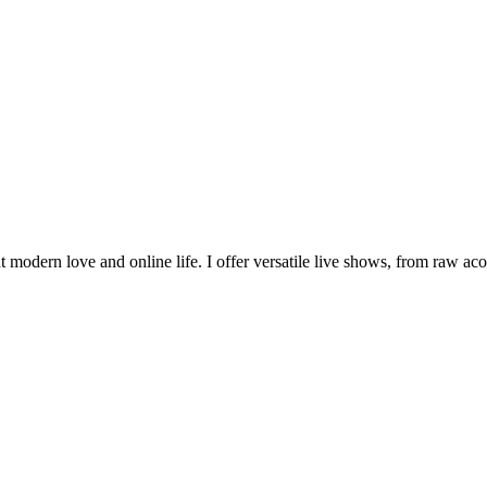
 modern love and online life. I offer versatile live shows, from raw aco