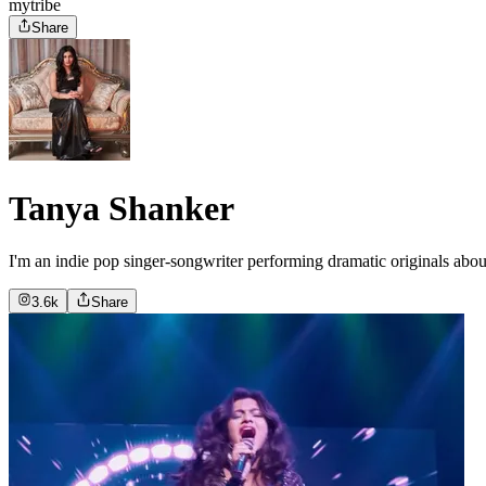
mytribe
Share
Tanya Shanker
I'm an indie pop singer-songwriter performing dramatic originals about
3.6k
Share