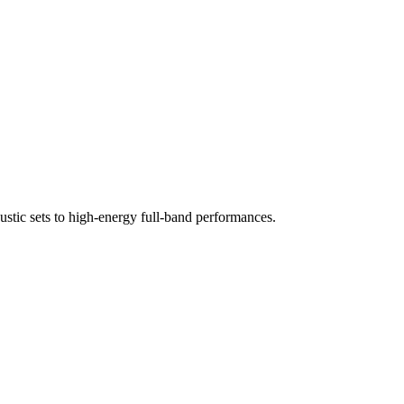
ustic sets to high-energy full-band performances.