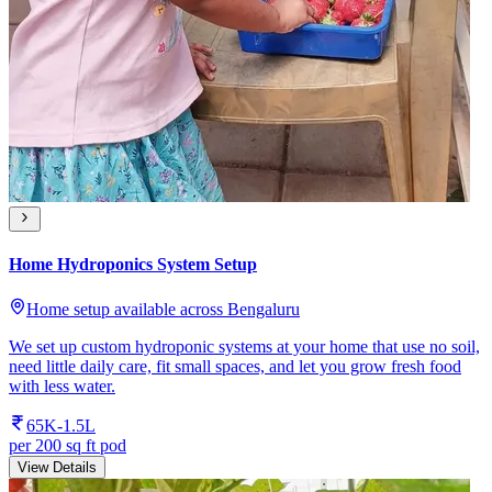
Home Hydroponics System Setup
Home setup available across Bengaluru
We set up custom hydroponic systems at your home that use no soil,
need little daily care, fit small spaces, and let you grow fresh food
with less water.
65K-1.5L
per 200 sq ft pod
View Details