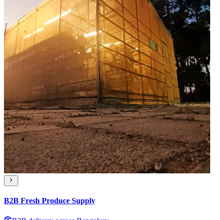
B2B Fresh Produce Supply