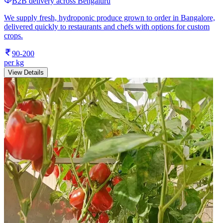
B2B delivery across Bengaluru
We supply fresh, hydroponic produce grown to order in Bangalore,
delivered quickly to restaurants and chefs with options for custom
crops.
90-200
per kg
View Details