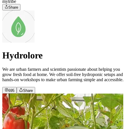
mytribe
Share
Hydrolore
We are urban farmers and scientists passionate about helping you
grow fresh food at home. We offer soil-free hydroponic setups and
hands-on workshops to make urban farming simple and accessible.
695
Share