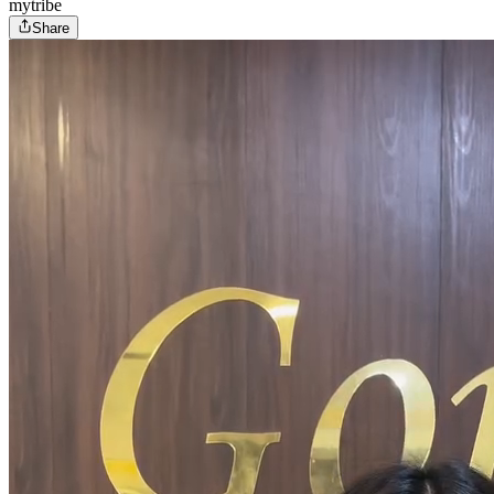
mytribe
Share