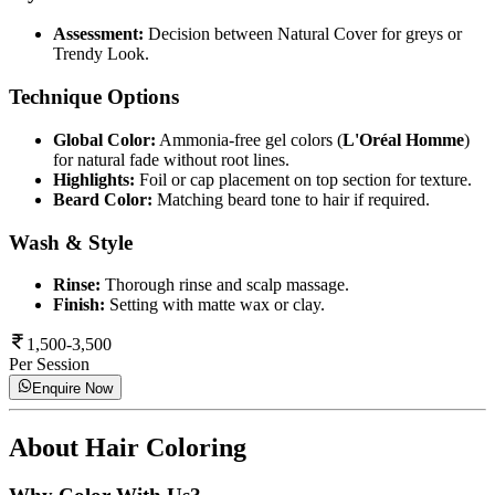
Assessment:
Decision between Natural Cover for greys or
Trendy Look.
Technique Options
Global Color:
Ammonia-free gel colors (
L'Oréal Homme
)
for natural fade without root lines.
Highlights:
Foil or cap placement on top section for texture.
Beard Color:
Matching beard tone to hair if required.
Wash & Style
Rinse:
Thorough rinse and scalp massage.
Finish:
Setting with matte wax or clay.
1,500-3,500
Per Session
Enquire Now
About
Hair Coloring