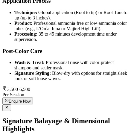
Application Process
Technique:
Global application (Root to tip) or Root Touch-
up (up to 3 inches).
Product:
Professional ammonia-free or low-ammonia color
tubes (e.g., L'Oréal Inoa or Majirel High Lift).
Processing:
35 to 45 minutes development time under
supervision.
Post-Color Care
Wash & Treat:
Professional rinse with color-protect
shampoo and sealer mask.
Signature Styling:
Blow-dry with options for straight sleek
look or soft loose waves.
3,500-6,500
Per Session
Enquire Now
Signature Balayage & Dimensional
Highlights