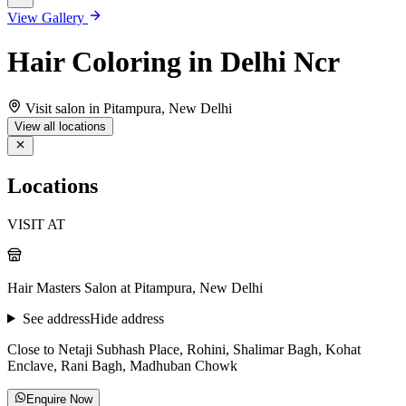
View Gallery
Hair Coloring in Delhi Ncr
Visit salon in Pitampura, New Delhi
View all locations
Locations
VISIT AT
Hair Masters Salon at Pitampura, New Delhi
See address
Hide address
Close to Netaji Subhash Place, Rohini, Shalimar Bagh, Kohat
Enclave, Rani Bagh, Madhuban Chowk
Enquire Now