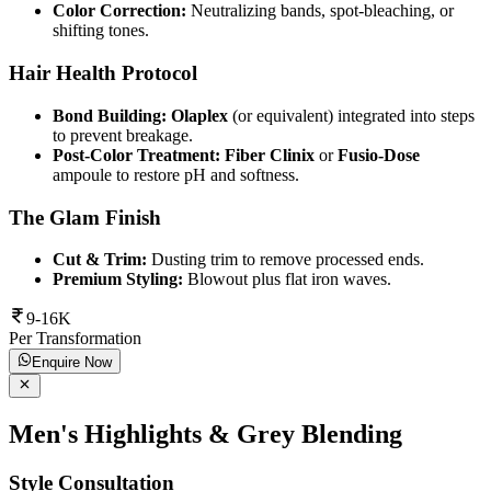
Color Correction:
Neutralizing bands, spot-bleaching, or
shifting tones.
Hair Health Protocol
Bond Building:
Olaplex
(or equivalent) integrated into steps
to prevent breakage.
Post-Color Treatment:
Fiber Clinix
or
Fusio-Dose
ampoule to restore pH and softness.
The Glam Finish
Cut & Trim:
Dusting trim to remove processed ends.
Premium Styling:
Blowout plus flat iron waves.
9-16K
Per Transformation
Enquire Now
Men's Highlights & Grey Blending
Style Consultation