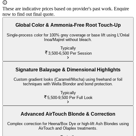
These are indicative prices based on provider's past work. Enquire
now to find out final quote.
Global Color & Ammonia-Free Root Touch-Up
Single-process color for 100% grey coverage or base lift using L'Oréal
Inoa/Majirel without bleach.
Typically
3,500-6,500
Per Session
Signature Balayage & Dimensional Highlights
Custom gradient looks (Caramel/Mocha) using freehand or foil
techniques with Wella Blondor and bond protection.
Typically
5,500-9,500
Per Full Look
Advanced AirTouch Blonde & Correction
Complex correction for Heena/Box Dye or high-lift Ash Blondes using
AirTouch and Olaplex treatments.