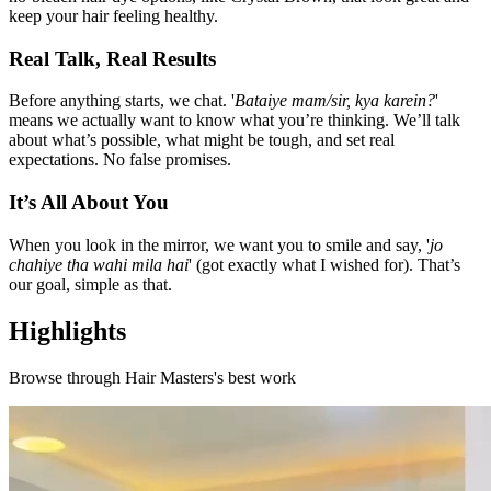
keep your hair feeling healthy.
Real Talk, Real Results
Before anything starts, we chat. '
Bataiye mam/sir, kya karein?
'
means we actually want to know what you’re thinking. We’ll talk
about what’s possible, what might be tough, and set real
expectations. No false promises.
It’s All About You
When you look in the mirror, we want you to smile and say, '
jo
chahiye tha wahi mila hai
' (got exactly what I wished for). That’s
our goal, simple as that.
Highlights
Browse through
Hair Masters
's best work