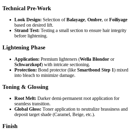
Technical Pre-Work
Look Design:
Selection of
Balayage
,
Ombre
, or
Foiliyage
based on desired lift.
Strand Test:
Testing a small section to ensure hair integrity
before lightening.
Lightening Phase
Application:
Premium lighteners (
Wella Blondor
or
Schwarzkopf
) with intricate sectioning.
Protection:
Bond protector (like
Smartbond Step 1
) mixed
into bleach to minimize damage.
Toning & Glossing
Root Melt:
Darker demi-permanent root application for
seamless transition.
Global Gloss:
Toner application to neutralize brassiness and
deposit target shade (Caramel, Beige, etc.).
Finish