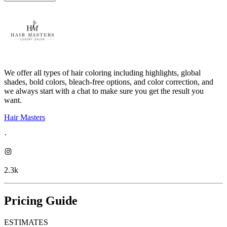
We offer all types of hair coloring including highlights, global
shades, bold colors, bleach-free options, and color correction, and
we always start with a chat to make sure you get the result you
want.
Hair Masters
·
2.3k
Pricing Guide
ESTIMATES