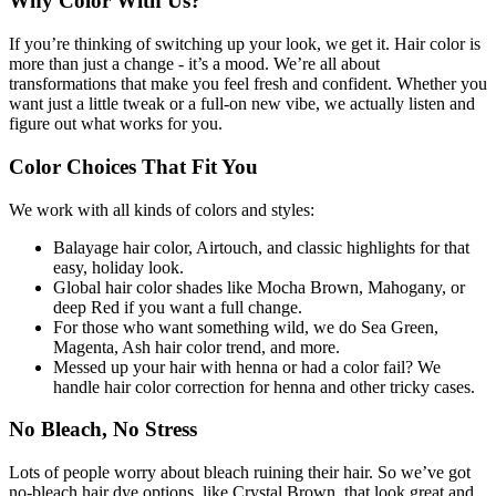
Why Color With Us?
If you’re thinking of switching up your look, we get it. Hair color is
more than just a change - it’s a mood. We’re all about
transformations that make you feel fresh and confident. Whether you
want just a little tweak or a full-on new vibe, we actually listen and
figure out what works for you.
Color Choices That Fit You
We work with all kinds of colors and styles:
Balayage hair color, Airtouch, and classic highlights for that
easy, holiday look.
Global hair color shades like Mocha Brown, Mahogany, or
deep Red if you want a full change.
For those who want something wild, we do Sea Green,
Magenta, Ash hair color trend, and more.
Messed up your hair with henna or had a color fail? We
handle hair color correction for henna and other tricky cases.
No Bleach, No Stress
Lots of people worry about bleach ruining their hair. So we’ve got
no-bleach hair dye options, like Crystal Brown, that look great and