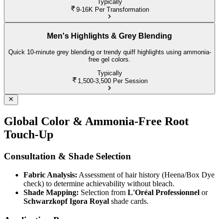
Typically
9-16K
Per Transformation
Men's Highlights & Grey Blending
Quick 10-minute grey blending or trendy quiff highlights using ammonia-
free gel colors.
Typically
1,500-3,500
Per Session
Global Color & Ammonia-Free Root
Touch-Up
Consultation & Shade Selection
Fabric Analysis:
Assessment of hair history (Heena/Box Dye
check) to determine achievability without bleach.
Shade Mapping:
Selection from
L'Oréal Professionnel
or
Schwarzkopf Igora Royal
shade cards.