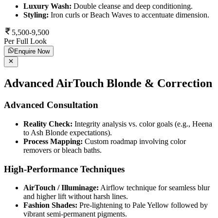
Luxury Wash:
Double cleanse and deep conditioning.
Styling:
Iron curls or Beach Waves to accentuate dimension.
5,500-9,500
Per Full Look
Enquire Now
Advanced AirTouch Blonde & Correction
Advanced Consultation
Reality Check:
Integrity analysis vs. color goals (e.g., Heena
to Ash Blonde expectations).
Process Mapping:
Custom roadmap involving color
removers or bleach baths.
High-Performance Techniques
AirTouch / Illuminage:
Airflow technique for seamless blur
and higher lift without harsh lines.
Fashion Shades:
Pre-lightening to Pale Yellow followed by
vibrant semi-permanent pigments.