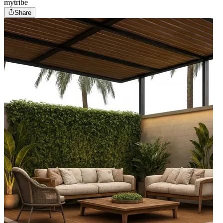
mytribe
Share