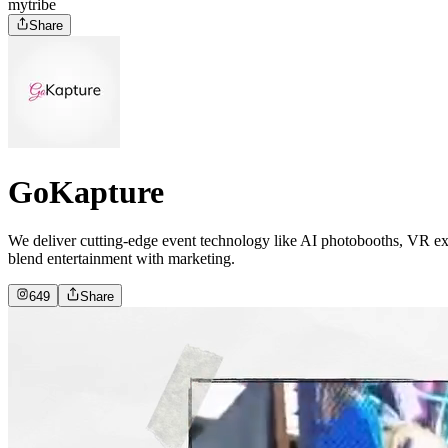
mytribe
Share
GoKapture
We deliver cutting-edge event technology like AI photobooths, VR expe
blend entertainment with marketing.
649
Share