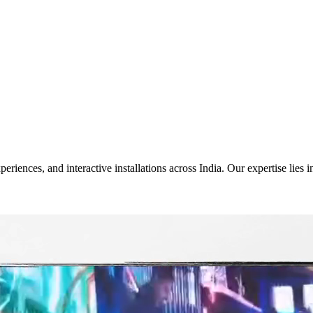
riences, and interactive installations across India. Our expertise lies