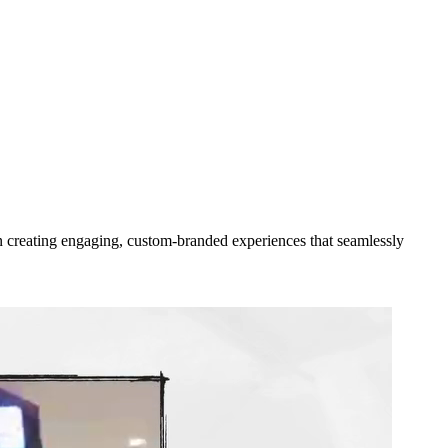
 in creating engaging, custom-branded experiences that seamlessly