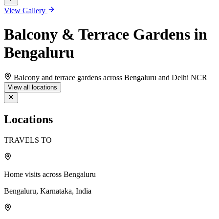
View Gallery
Balcony & Terrace Gardens in
Bengaluru
Balcony and terrace gardens across Bengaluru and Delhi NCR
View all locations
Locations
TRAVELS TO
Home visits across Bengaluru
Bengaluru, Karnataka, India