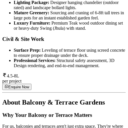
Lighting Package:
Designer hanging chandelier (outdoor
rated) and landscape bollard lights.
Mature Greenery:
Sourcing and craning of 6-8ft tall trees in
large pots for an instant established garden feel.
Luxury Furniture:
Premium Teak wood outdoor dining set
or heavy-duty Swing (Jhula) with stand.
Civil & Site Work
Surface Prep:
Leveling of terrace floor using screed concrete
to ensure proper drainage under the deck.
Professional Services:
Structural safety assessment, 3D
Design rendering, and end-to-end management.
4.5-8L
per project
Enquire Now
About
Balcony & Terrace Gardens
Why Your Balcony or Terrace Matters
For us, balconies and terraces aren't just extra space. They're where