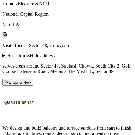
Home visits across NCR
National Capital Region
VISIT AT
Visit office at Sector 48, Gurugram
See address
Hide address
serves areas around Sector 47, Subhash Chowk, South City 2, Golf
Course Extension Road, Medanta The Medicity, Sector 49
Enquire Now
We design and build balcony and terrace gardens from start to finish
- flooring, structures, plants, decor - so you get a ready-to-use