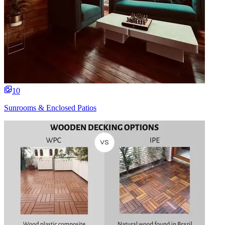
10
Sunrooms & Enclosed Patios