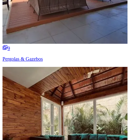
9
Pergolas & Gazebos