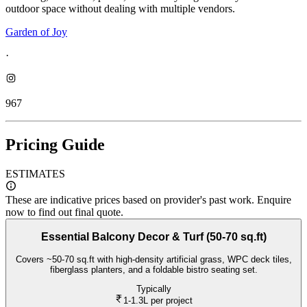
outdoor space without dealing with multiple vendors.
Garden of Joy
·
967
Pricing Guide
ESTIMATES
These are indicative prices based on provider's past work. Enquire
now to find out final quote.
Essential Balcony Decor & Turf (50-70 sq.ft)
Covers ~50-70 sq.ft with high-density artificial grass, WPC deck tiles,
fiberglass planters, and a foldable bistro seating set.
Typically
1-1.3L
per project