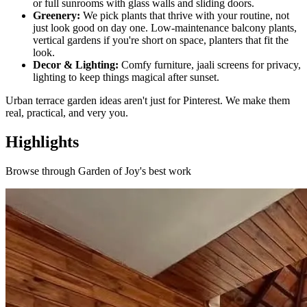
or full sunrooms with glass walls and sliding doors.
Greenery:
We pick plants that thrive with your routine, not
just look good on day one. Low-maintenance balcony plants,
vertical gardens if you're short on space, planters that fit the
look.
Decor & Lighting:
Comfy furniture, jaali screens for privacy,
lighting to keep things magical after sunset.
Urban terrace garden ideas aren't just for Pinterest. We make them
real, practical, and very you.
Highlights
Browse through
Garden of Joy
's best work