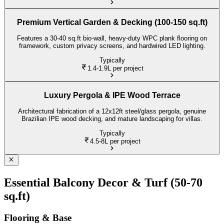
Premium Vertical Garden & Decking (100-150 sq.ft)
Features a 30-40 sq.ft bio-wall, heavy-duty WPC plank flooring on
framework, custom privacy screens, and hardwired LED lighting.
Typically
1.4-1.9L
per project
Luxury Pergola & IPE Wood Terrace
Architectural fabrication of a 12x12ft steel/glass pergola, genuine
Brazilian IPE wood decking, and mature landscaping for villas.
Typically
4.5-8L
per project
Essential Balcony Decor & Turf (50-70
sq.ft)
Flooring & Base