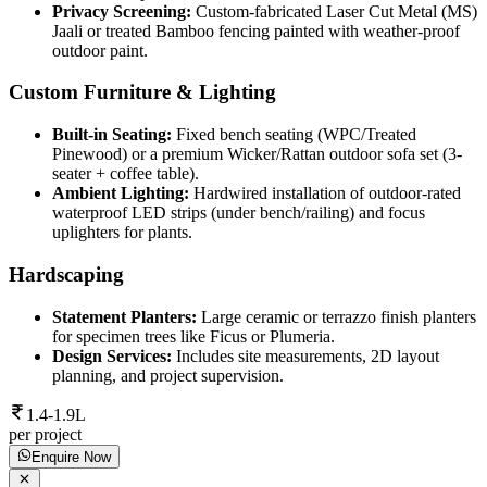
Privacy Screening:
Custom-fabricated Laser Cut Metal (MS)
Jaali or treated Bamboo fencing painted with weather-proof
outdoor paint.
Custom Furniture & Lighting
Built-in Seating:
Fixed bench seating (WPC/Treated
Pinewood) or a premium Wicker/Rattan outdoor sofa set (3-
seater + coffee table).
Ambient Lighting:
Hardwired installation of outdoor-rated
waterproof LED strips (under bench/railing) and focus
uplighters for plants.
Hardscaping
Statement Planters:
Large ceramic or terrazzo finish planters
for specimen trees like Ficus or Plumeria.
Design Services:
Includes site measurements, 2D layout
planning, and project supervision.
1.4-1.9L
per project
Enquire Now