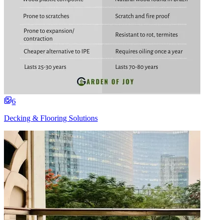
6
Decking & Flooring Solutions