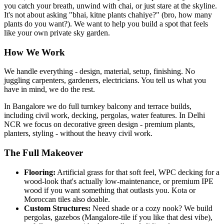
you catch your breath, unwind with chai, or just stare at the skyline.
It's not about asking "bhai, kitne plants chahiye?" (bro, how many
plants do you want?). We want to help you build a spot that feels
like your own private sky garden.
How We Work
We handle everything - design, material, setup, finishing. No
juggling carpenters, gardeners, electricians. You tell us what you
have in mind, we do the rest.
In Bangalore we do full turnkey balcony and terrace builds,
including civil work, decking, pergolas, water features. In Delhi
NCR we focus on decorative green design - premium plants,
planters, styling - without the heavy civil work.
The Full Makeover
Flooring:
Artificial grass for that soft feel, WPC decking for a
wood-look that's actually low-maintenance, or premium IPE
wood if you want something that outlasts you. Kota or
Moroccan tiles also doable.
Custom Structures:
Need shade or a cozy nook? We build
pergolas, gazebos (Mangalore-tile if you like that desi vibe),