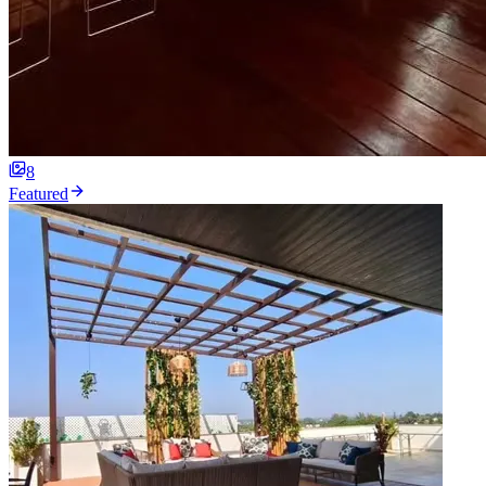
8
Featured