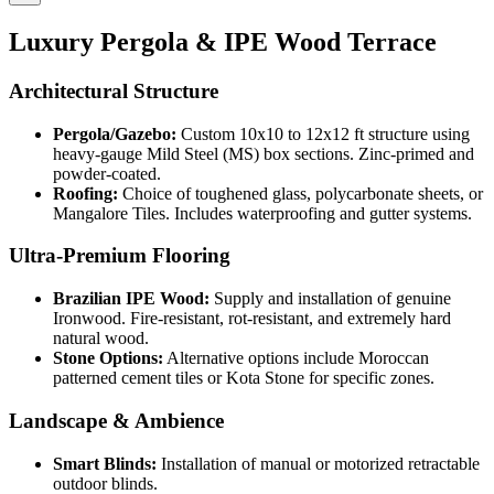
Luxury Pergola & IPE Wood Terrace
Architectural Structure
Pergola/Gazebo:
Custom 10x10 to 12x12 ft structure using
heavy-gauge Mild Steel (MS) box sections. Zinc-primed and
powder-coated.
Roofing:
Choice of toughened glass, polycarbonate sheets, or
Mangalore Tiles. Includes waterproofing and gutter systems.
Ultra-Premium Flooring
Brazilian IPE Wood:
Supply and installation of genuine
Ironwood. Fire-resistant, rot-resistant, and extremely hard
natural wood.
Stone Options:
Alternative options include Moroccan
patterned cement tiles or Kota Stone for specific zones.
Landscape & Ambience
Smart Blinds:
Installation of manual or motorized retractable
outdoor blinds.