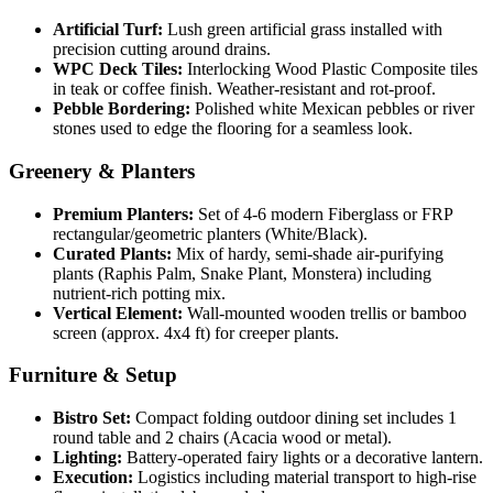
Artificial Turf:
Lush green artificial grass installed with
precision cutting around drains.
WPC Deck Tiles:
Interlocking Wood Plastic Composite tiles
in teak or coffee finish. Weather-resistant and rot-proof.
Pebble Bordering:
Polished white Mexican pebbles or river
stones used to edge the flooring for a seamless look.
Greenery & Planters
Premium Planters:
Set of 4-6 modern Fiberglass or FRP
rectangular/geometric planters (White/Black).
Curated Plants:
Mix of hardy, semi-shade air-purifying
plants (Raphis Palm, Snake Plant, Monstera) including
nutrient-rich potting mix.
Vertical Element:
Wall-mounted wooden trellis or bamboo
screen (approx. 4x4 ft) for creeper plants.
Furniture & Setup
Bistro Set:
Compact folding outdoor dining set includes 1
round table and 2 chairs (Acacia wood or metal).
Lighting:
Battery-operated fairy lights or a decorative lantern.
Execution:
Logistics including material transport to high-rise