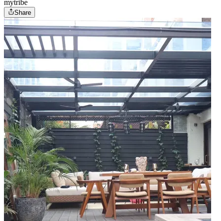
mytribe
Share