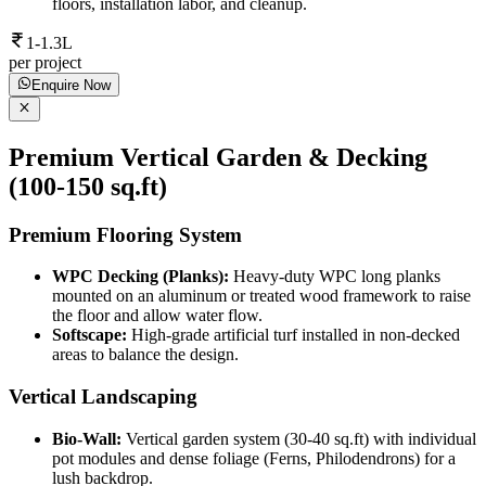
floors, installation labor, and cleanup.
1-1.3L
per project
Enquire Now
Premium Vertical Garden & Decking
(100-150 sq.ft)
Premium Flooring System
WPC Decking (Planks):
Heavy-duty WPC long planks
mounted on an aluminum or treated wood framework to raise
the floor and allow water flow.
Softscape:
High-grade artificial turf installed in non-decked
areas to balance the design.
Vertical Landscaping
Bio-Wall:
Vertical garden system (30-40 sq.ft) with individual
pot modules and dense foliage (Ferns, Philodendrons) for a
lush backdrop.