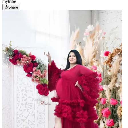
mytribe
Share