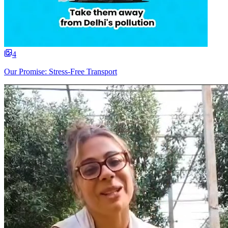
4
Our Promise: Stress-Free Transport