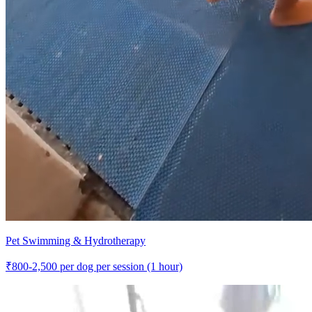
Pet Swimming & Hydrotherapy
₹
800-2,500
per dog per session (1 hour)