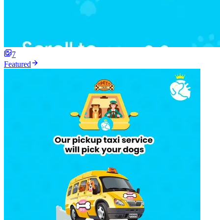
7
Featured