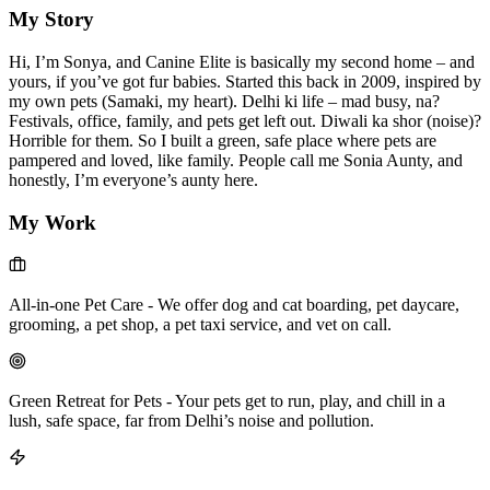
My Story
Hi, I’m Sonya, and Canine Elite is basically my second home – and
yours, if you’ve got fur babies. Started this back in 2009, inspired by
my own pets (Samaki, my heart). Delhi ki life – mad busy, na?
Festivals, office, family, and pets get left out. Diwali ka shor (noise)?
Horrible for them. So I built a green, safe place where pets are
pampered and loved, like family. People call me Sonia Aunty, and
honestly, I’m everyone’s aunty here.
My Work
All-in-one Pet Care
-
We offer dog and cat boarding, pet daycare,
grooming, a pet shop, a pet taxi service, and vet on call.
Green Retreat for Pets
-
Your pets get to run, play, and chill in a
lush, safe space, far from Delhi’s noise and pollution.