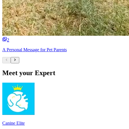
2
A Personal Message for Pet Parents
Meet your Expert
Canine Elite