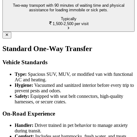
Two-way transport with 90 minutes of waiting time and physical
assistance for loading immobile or sick pets.
Typically
1,500-2,500
per visit
Standard One-Way Transfer
Vehicle Standards
Type:
Spacious SUV, MUV, or modified van with functional
AC and heating.
Hygiene:
Vacuumed and sanitized interior before every trip to
prevent pests and odors.
Safety:
Equipped with seat belt connectors, high-quality
harnesses, or secure crates.
On-Road Experience
Handler:
Driver trained in pet behavior to manage anxiety
during transit.
Comfort:
Includes seat hammocks, fresh water, and treats.