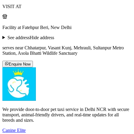
VISIT AT
Facility at Fatehpur Beri, New Delhi
See address
Hide address
serves near Chhatarpur, Vasant Kunj, Mehrauli, Sultanpur Metro
Station, Asola Bhatti Wildlife Sanctuary
Enquire Now
We provide door-to-door pet taxi service in Delhi NCR with secure
transport, animal-friendly drivers, and real-time updates for all
breeds and sizes.
Canine Elite