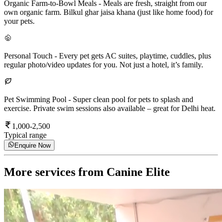
Organic Farm-to-Bowl Meals
-
Meals are fresh, straight from our
own organic farm. Bilkul ghar jaisa khana (just like home food) for
your pets.
Personal Touch
-
Every pet gets AC suites, playtime, cuddles, plus
regular photo/video updates for you. Not just a hotel, it’s family.
Pet Swimming Pool
-
Super clean pool for pets to splash and
exercise. Private swim sessions also available – great for Delhi heat.
1,000-2,500
Typical range
Enquire Now
More services from
Canine Elite