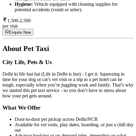
Hygiene:
Vehicle equipped with cleaning supplies for
potential accidents (vomit or urine).
1,500-2,500
per visit
Enquire Now
About
Pet Taxi
City Life, Pets & Us
Delhi ki life fast hai (Life in Delhi is fast) - I get it. Squeezing in
time for your dog or cat’s vet visit or a trip to a pet hotel can be
tough, especially when you’re juggling work and family. That’s why
we started this pet taxi service - so you don’t have to stress about
how your pet gets around.
What We Offer
Door-to-door pet pickup across Delhi/NCR
Available for vet visits, play dates, boarding, or just a chill day
out
Advance booking or on-demand rides, depending on what