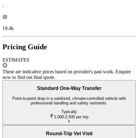
·
19.4k
Pricing Guide
ESTIMATES
These are indicative prices based on provider's past work. Enquire
now to find out final quote.
Standard One-Way Transfer
Point-to-point drop in a sanitized, climate-controlled vehicle with
professional handling and safety restraints.
Typically
1,000-2,500
per trip
Round-Trip Vet Visit