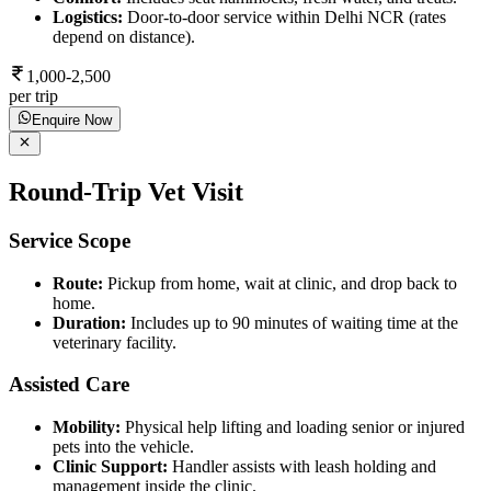
Logistics:
Door-to-door service within Delhi NCR (rates
depend on distance).
1,000-2,500
per trip
Enquire Now
Round-Trip Vet Visit
Service Scope
Route:
Pickup from home, wait at clinic, and drop back to
home.
Duration:
Includes up to 90 minutes of waiting time at the
veterinary facility.
Assisted Care
Mobility:
Physical help lifting and loading senior or injured
pets into the vehicle.
Clinic Support:
Handler assists with leash holding and
management inside the clinic.