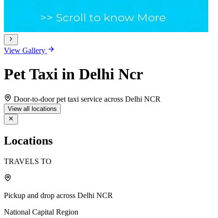
View Gallery
Pet Taxi in Delhi Ncr
Door-to-door pet taxi service across Delhi NCR
View all locations
Locations
TRAVELS TO
Pickup and drop across Delhi NCR
National Capital Region