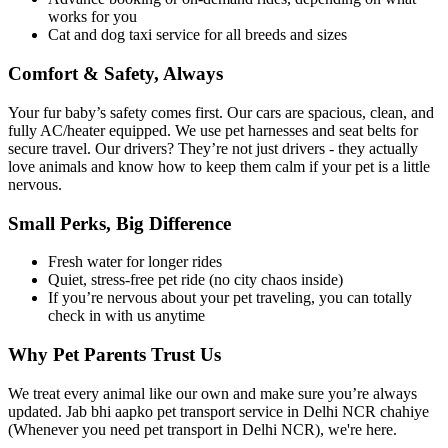
works for you
Cat and dog taxi service for all breeds and sizes
Comfort & Safety, Always
Your fur baby’s safety comes first. Our cars are spacious, clean, and
fully AC/heater equipped. We use pet harnesses and seat belts for
secure travel. Our drivers? They’re not just drivers - they actually
love animals and know how to keep them calm if your pet is a little
nervous.
Small Perks, Big Difference
Fresh water for longer rides
Quiet, stress-free pet ride (no city chaos inside)
If you’re nervous about your pet traveling, you can totally
check in with us anytime
Why Pet Parents Trust Us
We treat every animal like our own and make sure you’re always
updated. Jab bhi aapko pet transport service in Delhi NCR chahiye
(Whenever you need pet transport in Delhi NCR), we're here.