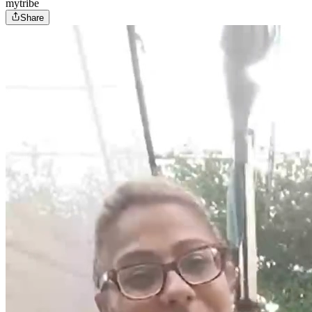
mytribe
Share