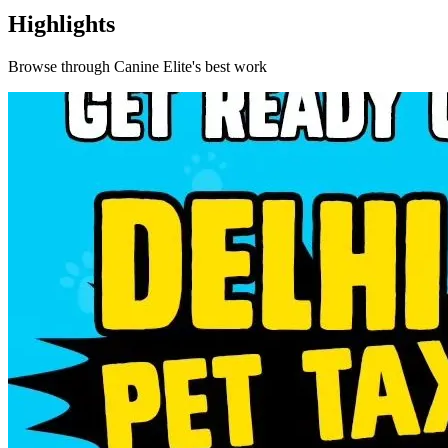
Highlights
Browse through
Canine Elite
's best work