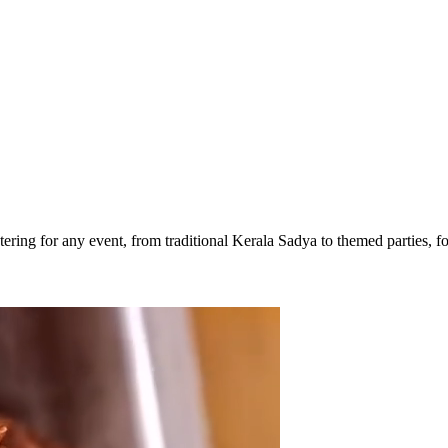
ering for any event, from traditional Kerala Sadya to themed parties, foc