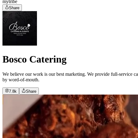
mytribe
Share
Bosco Catering
We believe our work is our best marketing. We provide full-service cat
by word-of-mouth.
7.8k
Share