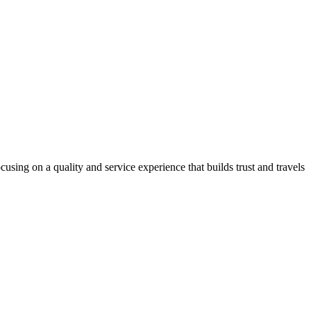
using on a quality and service experience that builds trust and travels