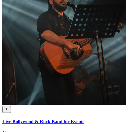
Live Bollywood & Rock Band for Events