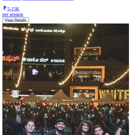
5-15K
per session
View Details