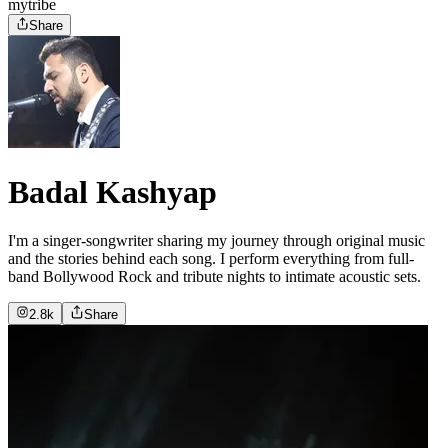
mytribe
Share
Badal Kashyap
I'm a singer-songwriter sharing my journey through original music
and the stories behind each song. I perform everything from full-
band Bollywood Rock and tribute nights to intimate acoustic sets.
2.8k
Share