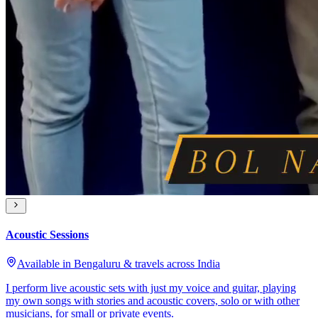
Acoustic Sessions
Available in Bengaluru & travels across India
I perform live acoustic sets with just my voice and guitar, playing
my own songs with stories and acoustic covers, solo or with other
musicians, for small or private events.