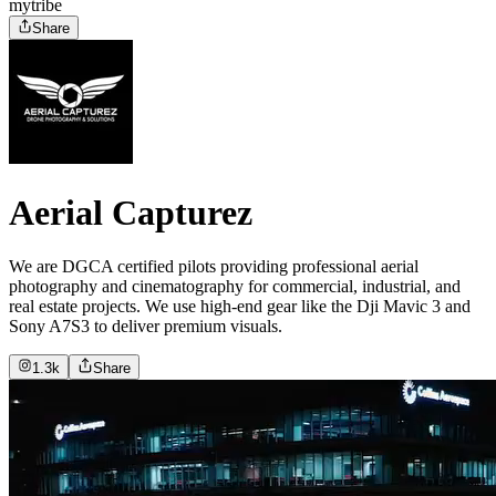
mytribe
Share
Aerial Capturez
We are DGCA certified pilots providing professional aerial
photography and cinematography for commercial, industrial, and
real estate projects. We use high-end gear like the Dji Mavic 3 and
Sony A7S3 to deliver premium visuals.
1.3k
Share