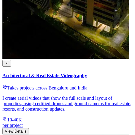
Architectural & Real Estate Videography
Takes projects across Bengaluru and India
I create aerial videos that show the full scale and layout of
properties, using certified drones and ground cameras for real estate,
resorts, and construction updates.
10-40K
per project
View Details