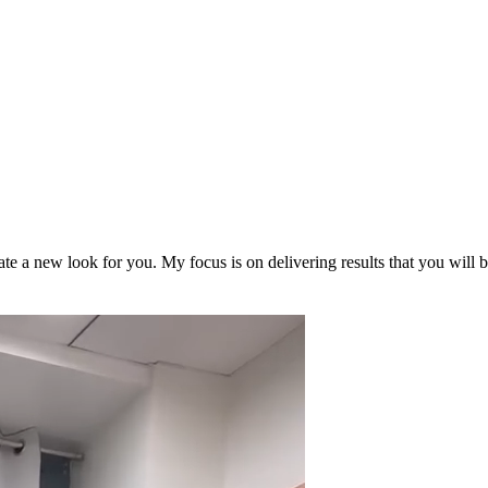
reate a new look for you. My focus is on delivering results that you will