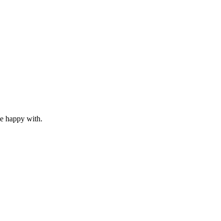
 be happy with.