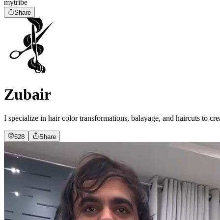
mytribe
Share
Zubair
I specialize in hair color transformations, balayage, and haircuts to c
628
Share