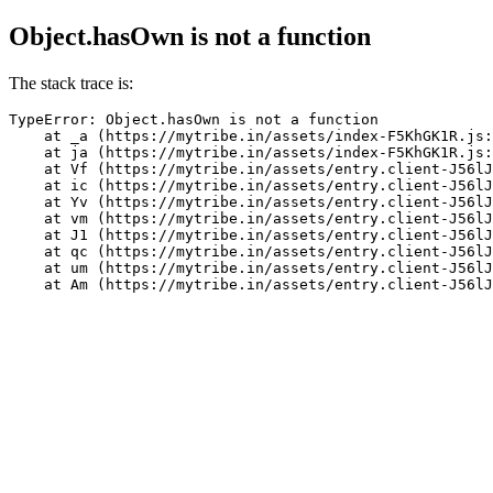
Object.hasOwn is not a function
The stack trace is:
TypeError: Object.hasOwn is not a function

    at _a (https://mytribe.in/assets/index-F5KhGK1R.js:
    at ja (https://mytribe.in/assets/index-F5KhGK1R.js:
    at Vf (https://mytribe.in/assets/entry.client-J56lJ
    at ic (https://mytribe.in/assets/entry.client-J56lJ
    at Yv (https://mytribe.in/assets/entry.client-J56lJ
    at vm (https://mytribe.in/assets/entry.client-J56lJ
    at J1 (https://mytribe.in/assets/entry.client-J56lJ
    at qc (https://mytribe.in/assets/entry.client-J56lJ
    at um (https://mytribe.in/assets/entry.client-J56lJ
    at Am (https://mytribe.in/assets/entry.client-J56lJ