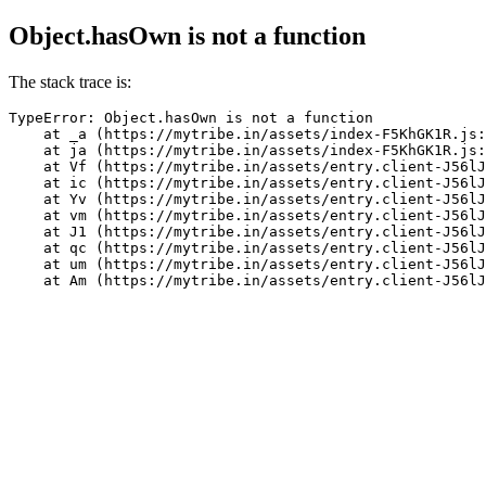
Object.hasOwn is not a function
The stack trace is:
TypeError: Object.hasOwn is not a function

    at _a (https://mytribe.in/assets/index-F5KhGK1R.js:
    at ja (https://mytribe.in/assets/index-F5KhGK1R.js:
    at Vf (https://mytribe.in/assets/entry.client-J56lJ
    at ic (https://mytribe.in/assets/entry.client-J56lJ
    at Yv (https://mytribe.in/assets/entry.client-J56lJ
    at vm (https://mytribe.in/assets/entry.client-J56lJ
    at J1 (https://mytribe.in/assets/entry.client-J56lJ
    at qc (https://mytribe.in/assets/entry.client-J56lJ
    at um (https://mytribe.in/assets/entry.client-J56lJ
    at Am (https://mytribe.in/assets/entry.client-J56lJ