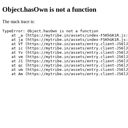
Object.hasOwn is not a function
The stack trace is:
TypeError: Object.hasOwn is not a function

    at _a (https://mytribe.in/assets/index-F5KhGK1R.js:
    at ja (https://mytribe.in/assets/index-F5KhGK1R.js:
    at Vf (https://mytribe.in/assets/entry.client-J56lJ
    at ic (https://mytribe.in/assets/entry.client-J56lJ
    at Yv (https://mytribe.in/assets/entry.client-J56lJ
    at vm (https://mytribe.in/assets/entry.client-J56lJ
    at J1 (https://mytribe.in/assets/entry.client-J56lJ
    at qc (https://mytribe.in/assets/entry.client-J56lJ
    at um (https://mytribe.in/assets/entry.client-J56lJ
    at Am (https://mytribe.in/assets/entry.client-J56lJ