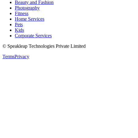
Beauty and Fashion
Photography
Fitness
Home Services
Pets
Kids
Corporate Services
© Speakleap Technologies Private Limited
Terms
Privacy