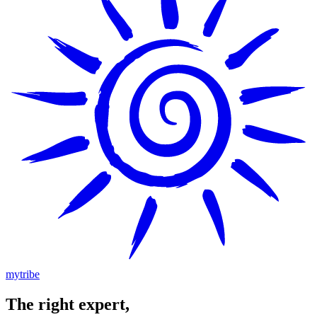
mytribe
The
right
expert,