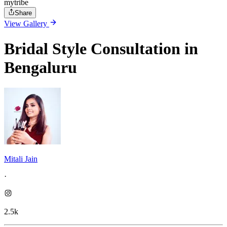
mytribe
Share
View Gallery
Bridal Style Consultation in
Bengaluru
Mitali Jain
·
2.5k