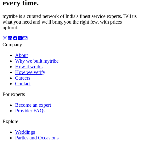
every time.
mytribe
is a curated network of India's finest service experts. Tell us
what you need and we'll bring you the right few, with prices
upfront.
Company
About
Why we built mytribe
How it works
How we verify
Careers
Contact
For experts
Become an expert
Provider FAQs
Explore
Weddings
Parties and Occasions