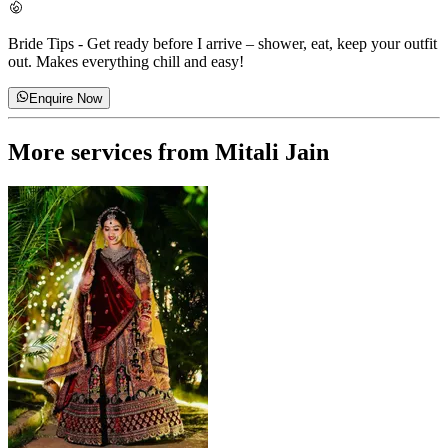
Bride Tips
-
Get ready before I arrive – shower, eat, keep your outfit
out. Makes everything chill and easy!
Enquire Now
More services from
Mitali Jain