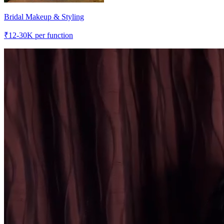
Bridal Makeup & Styling
₹
12-30K
per function