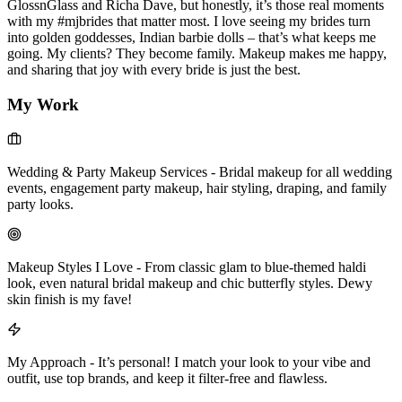
GlossnGlass and Richa Dave, but honestly, it’s those real moments
with my #mjbrides that matter most. I love seeing my brides turn
into golden goddesses, Indian barbie dolls – that’s what keeps me
going. My clients? They become family. Makeup makes me happy,
and sharing that joy with every bride is just the best.
My Work
Wedding & Party Makeup Services
-
Bridal makeup for all wedding
events, engagement party makeup, hair styling, draping, and family
party looks.
Makeup Styles I Love
-
From classic glam to blue-themed haldi
look, even natural bridal makeup and chic butterfly styles. Dewy
skin finish is my fave!
My Approach
-
It’s personal! I match your look to your vibe and
outfit, use top brands, and keep it filter-free and flawless.