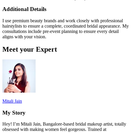
Additional Details
I use premium beauty brands and work closely with professional
hairstylists to ensure a complete, coordinated bridal appearance. My
consultations include pre-event planning to ensure every detail
aligns with your vision.
Meet your Expert
Mitali Jain
My Story
Hey! I’m Mitali Jain, Bangalore-based bridal makeup artist, totally
obsessed with making women feel gorgeous. Trained at