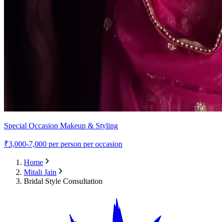
Special Occasion Makeup & Styling
₹
3,000-7,000
per person per occasion
Home
Mitali Jain
Bridal Style Consultation