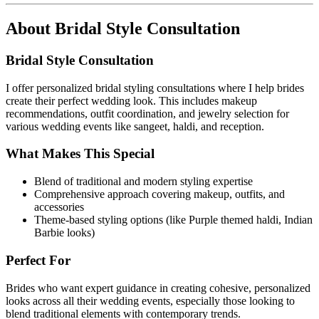
About
Bridal Style Consultation
Bridal Style Consultation
I offer personalized bridal styling consultations where I help brides
create their perfect wedding look. This includes makeup
recommendations, outfit coordination, and jewelry selection for
various wedding events like sangeet, haldi, and reception.
What Makes This Special
Blend of traditional and modern styling expertise
Comprehensive approach covering makeup, outfits, and
accessories
Theme-based styling options (like Purple themed haldi, Indian
Barbie looks)
Perfect For
Brides who want expert guidance in creating cohesive, personalized
looks across all their wedding events, especially those looking to
blend traditional elements with contemporary trends.