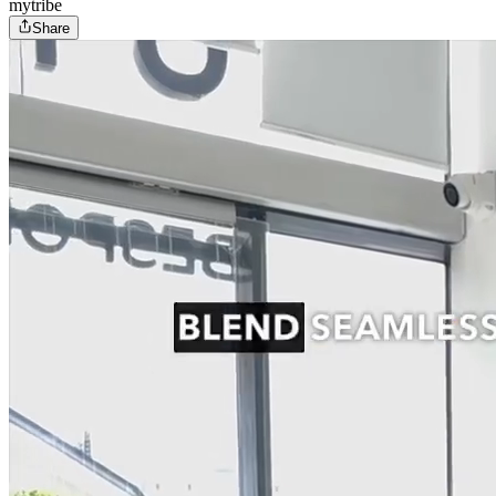
mytribe
Share