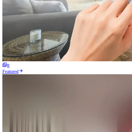
8
Featured