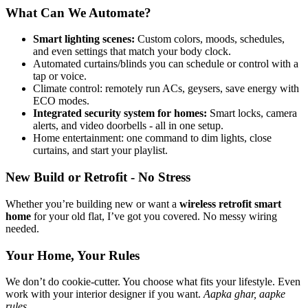
What Can We Automate?
Smart lighting scenes:
Custom colors, moods, schedules,
and even settings that match your body clock.
Automated curtains/blinds you can schedule or control with a
tap or voice.
Climate control: remotely run ACs, geysers, save energy with
ECO modes.
Integrated security system for homes:
Smart locks, camera
alerts, and video doorbells - all in one setup.
Home entertainment: one command to dim lights, close
curtains, and start your playlist.
New Build or Retrofit - No Stress
Whether you’re building new or want a
wireless retrofit smart
home
for your old flat, I’ve got you covered. No messy wiring
needed.
Your Home, Your Rules
We don’t do cookie-cutter. You choose what fits your lifestyle. Even
work with your interior designer if you want.
Aapka ghar, aapke
rules.