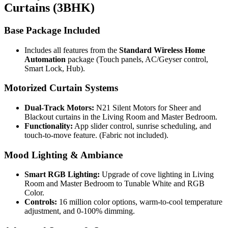
Curtains (3BHK)
Base Package Included
Includes all features from the
Standard Wireless Home
Automation
package (Touch panels, AC/Geyser control,
Smart Lock, Hub).
Motorized Curtain Systems
Dual-Track Motors:
N21 Silent Motors for Sheer and
Blackout curtains in the Living Room and Master Bedroom.
Functionality:
App slider control, sunrise scheduling, and
touch-to-move feature. (Fabric not included).
Mood Lighting & Ambiance
Smart RGB Lighting:
Upgrade of cove lighting in Living
Room and Master Bedroom to Tunable White and RGB
Color.
Controls:
16 million color options, warm-to-cool temperature
adjustment, and 0-100% dimming.