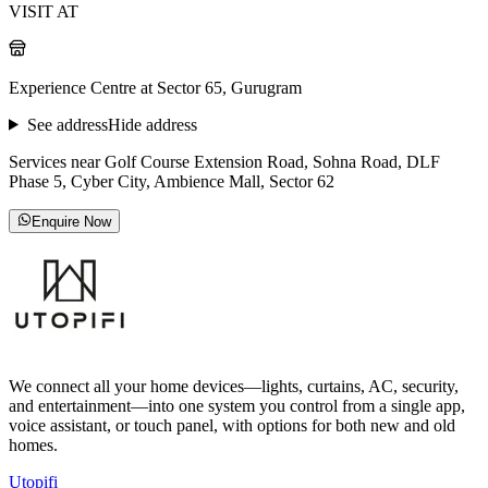
VISIT AT
Experience Centre at Sector 65, Gurugram
See address
Hide address
Services near Golf Course Extension Road, Sohna Road, DLF
Phase 5, Cyber City, Ambience Mall, Sector 62
Enquire Now
We connect all your home devices—lights, curtains, AC, security,
and entertainment—into one system you control from a single app,
voice assistant, or touch panel, with options for both new and old
homes.
Utopifi