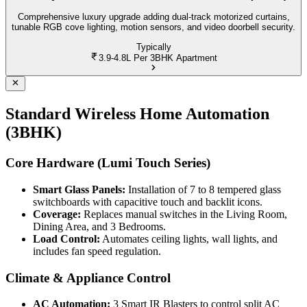
Comprehensive luxury upgrade adding dual-track motorized curtains,
tunable RGB cove lighting, motion sensors, and video doorbell security.
Typically
3.9-4.8L
Per 3BHK Apartment
Standard Wireless Home Automation
(3BHK)
Core Hardware (Lumi Touch Series)
Smart Glass Panels:
Installation of 7 to 8 tempered glass
switchboards with capacitive touch and backlit icons.
Coverage:
Replaces manual switches in the Living Room,
Dining Area, and 3 Bedrooms.
Load Control:
Automates ceiling lights, wall lights, and
includes fan speed regulation.
Climate & Appliance Control
AC Automation:
3 Smart IR Blasters to control split AC