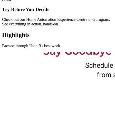
Try Before You Decide
Check out our Home Automation Experience Centre in Gurugram.
See everything in action, hands-on.
Highlights
Browse through
Utopifi
's best work