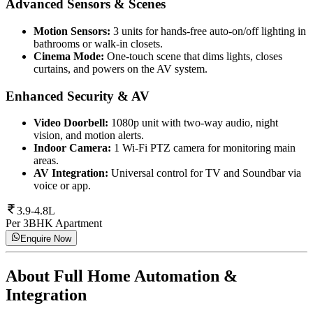
Advanced Sensors & Scenes
Motion Sensors:
3 units for hands-free auto-on/off lighting in
bathrooms or walk-in closets.
Cinema Mode:
One-touch scene that dims lights, closes
curtains, and powers on the AV system.
Enhanced Security & AV
Video Doorbell:
1080p unit with two-way audio, night
vision, and motion alerts.
Indoor Camera:
1 Wi-Fi PTZ camera for monitoring main
areas.
AV Integration:
Universal control for TV and Soundbar via
voice or app.
3.9-4.8L
Per 3BHK Apartment
Enquire Now
About
Full Home Automation &
Integration