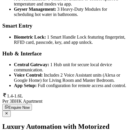
temperature and modes via app.
Geyser Management:
3 Heavy-Duty Modules for
scheduling hot water in bathrooms.
Smart Entry
Biometric Lock:
1 Smart Handle Lock featuring fingerprint,
RFID card, passcode, key, and app unlock.
Hub & Interface
Central Gateway:
1 Hub unit for secure local device
communication.
Voice Control:
Includes 2 Voice Assistant units (Alexa or
Google Home) for Living Room and Master Bedroom.
App Setup:
Full configuration for remote access and control.
1.4-1.6L
Per 3BHK Apartment
Enquire Now
Luxury Automation with Motorized