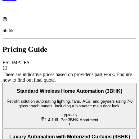
·
66.6k
Pricing Guide
ESTIMATES
These are indicative prices based on provider's past work. Enquire
now to find out final quote.
Standard Wireless Home Automation (3BHK)
Retrofit solution automating lighting, fans, ACs, and geysers using 7-8
glass touch panels, including a biometric main door lock.
Typically
1.4-1.6L
Per 3BHK Apartment
Luxury Automation with Motorized Curtains (3BHK)