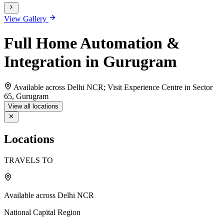
View Gallery
Full Home Automation &
Integration in Gurugram
Available across Delhi NCR; Visit Experience Centre in Sector
65, Gurugram
View all locations
Locations
TRAVELS TO
Available across Delhi NCR
National Capital Region