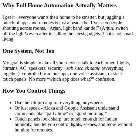
Why Full Home Automation Actually Matters
I get it - everyone wants their home to be smarter, but juggling a
bunch of apps and remotes is just a headache. I’ve seen people
shouting across rooms, “Arjun, light band kar de!” (Arjun, switch
off the light!) even after installing the latest gadgets. That’s not smart
living.
One System, Not Ten
My goal is simple: make all your devices talk to each other. Lights,
curtains, AC, speakers, security -
sab kuch ek saath
(everything
together), controlled from one app, one voice assistant, or sleek
touch panels. No more “which app does what?” confusion.
How You Control Things
Use the Utopifi app for everything, anywhere.
Or just speak - Alexa and Google Assistant understand
commands like “party time” or “good morning.”
Touch panels look sharp, are tough enough for Indian
humidity, and let you control lights, scenes, and more without
hunting for remotes.