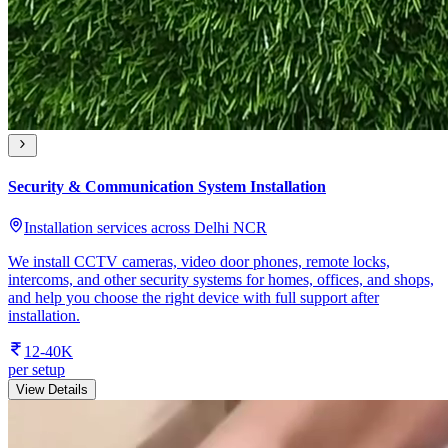
Security & Communication System Installation
Installation services across Delhi NCR
We install CCTV cameras, video door phones, remote locks,
intercoms, and other security systems for homes, offices, and shops,
and help you choose the right device with full support after
installation.
12-40K
per setup
View Details