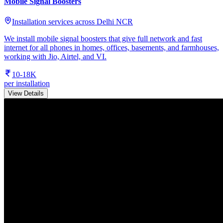
Mobile Signal Boosters
Installation services across Delhi NCR
We install mobile signal boosters that give full network and fast
internet for all phones in homes, offices, basements, and farmhouses,
working with Jio, Airtel, and VI.
10-18K
per installation
View Details