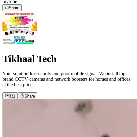
mytribe
Share
Tikhaal Tech
Your solution for security and poor mobile signal. We install top-
brand CCTV cameras and network boosters for homes and offices
at the best price.
331
Share