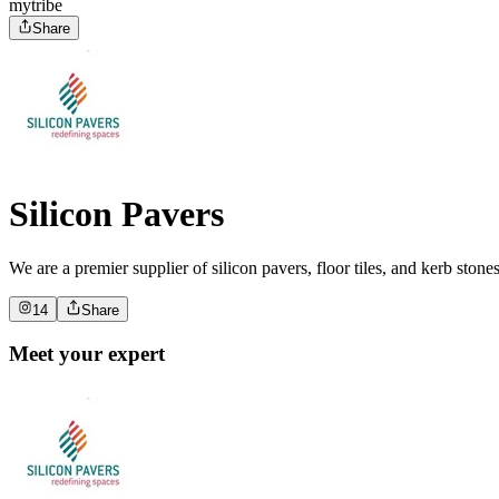
mytribe
Share
Silicon Pavers
We are a premier supplier of silicon pavers, floor tiles, and kerb ston
14
Share
Meet your expert