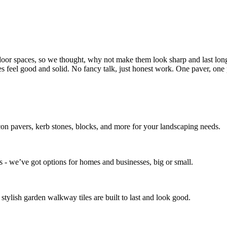
door spaces, so we thought, why not make them look sharp and last long
ces feel good and solid. No fancy talk, just honest work. One paver, one p
icon pavers, kerb stones, blocks, and more for your landscaping needs.
 - we’ve got options for homes and businesses, big or small.
stylish garden walkway tiles are built to last and look good.