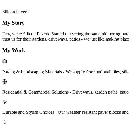
Silicon Pavers
My Story
Hey, we're Silicon Pavers. Started out seeing the same old boring out
trust us for their gardens, driveways, patios - we just like making pla
My Work
Paving & Landscaping Materials
-
We supply floor and wall tiles, sil
Residential & Commercial Solutions
-
Driveways, garden paths, patios
Durable and Stylish Choices
-
Our weather-resistant paver blocks and 