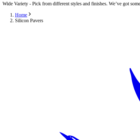
Wide Variety
-
Pick from different styles and finishes. We’ve got some
Home
Silicon Pavers