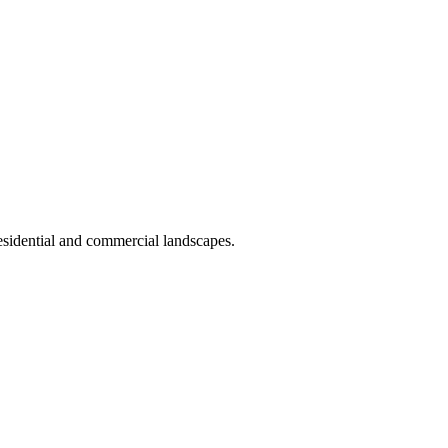
 residential and commercial landscapes.