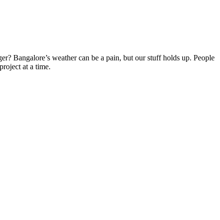
er? Bangalore’s weather can be a pain, but our stuff holds up. People
roject at a time.