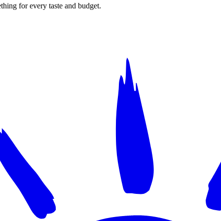
thing for every taste and budget.