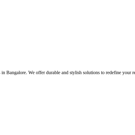
es in Bangalore. We offer durable and stylish solutions to redefine your