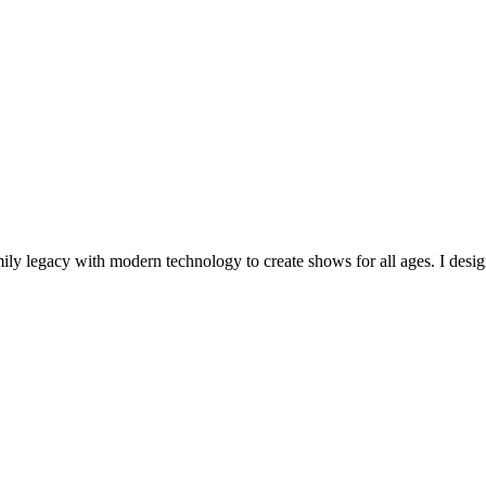
mily legacy with modern technology to create shows for all ages. I desig