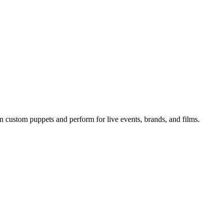
n custom puppets and perform for live events, brands, and films.