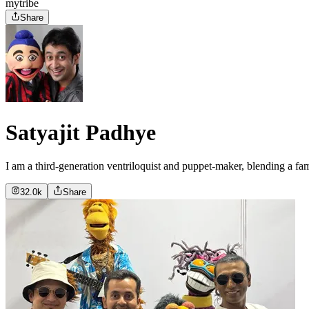
mytribe
Share
Satyajit Padhye
I am a third-generation ventriloquist and puppet-maker, blending a fa
32.0k
Share