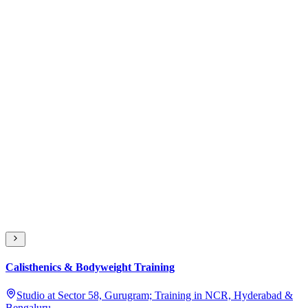
Calisthenics & Bodyweight Training
Studio at Sector 58, Gurugram; Training in NCR, Hyderabad &
Bengaluru