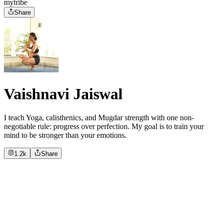
mytribe
Share
Vaishnavi Jaiswal
I teach Yoga, calisthenics, and Mugdar strength with one non-
negotiable rule: progress over perfection. My goal is to train your
mind to be stronger than your emotions.
1.2k
Share