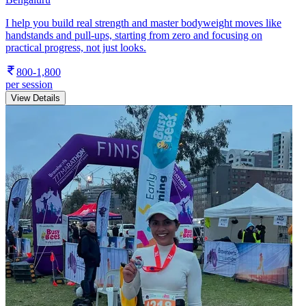
I help you build real strength and master bodyweight moves like
handstands and pull-ups, starting from zero and focusing on
practical progress, not just looks.
800-1,800
per session
View Details