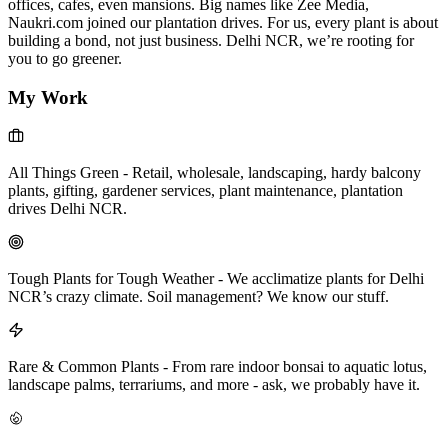
offices, cafes, even mansions. Big names like Zee Media,
Naukri.com joined our plantation drives. For us, every plant is about
building a bond, not just business. Delhi NCR, we’re rooting for
you to go greener.
My Work
All Things Green
-
Retail, wholesale, landscaping, hardy balcony
plants, gifting, gardener services, plant maintenance, plantation
drives Delhi NCR.
Tough Plants for Tough Weather
-
We acclimatize plants for Delhi
NCR’s crazy climate. Soil management? We know our stuff.
Rare & Common Plants
-
From rare indoor bonsai to aquatic lotus,
landscape palms, terrariums, and more - ask, we probably have it.