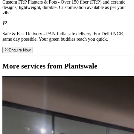
Custom FRP Planters & Pots
-
Over 150 fiber (FRP) and ceramic
designs, lightweight, durable. Customisation available as per your
vibe.
Safe & Fast Delivery
-
PAN India safe delivery. For Delhi NCR,
same day possible. Your green buddies reach you quick.
Enquire Now
More services from
Plantswale