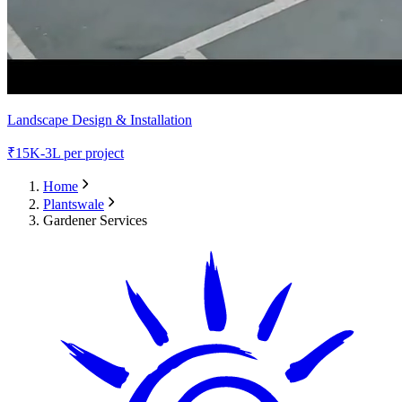
Landscape Design & Installation
₹
15K-3L
per project
Home
Plantswale
Gardener Services