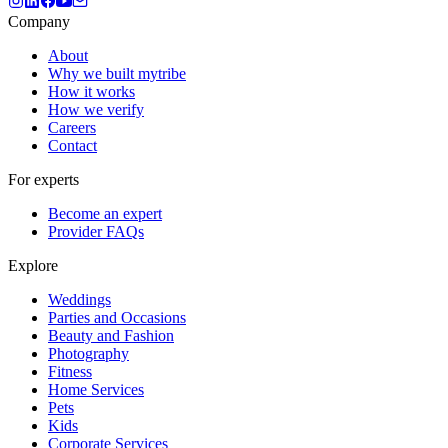
Company
About
Why we built mytribe
How it works
How we verify
Careers
Contact
For experts
Become an expert
Provider FAQs
Explore
Weddings
Parties and Occasions
Beauty and Fashion
Photography
Fitness
Home Services
Pets
Kids
Corporate Services