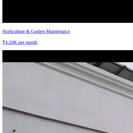
Horticulture & Garden Maintenance
₹
4-20K
per month