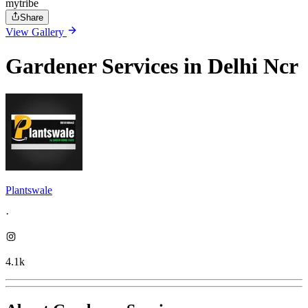
mytribe
Share
View Gallery
Gardener Services in Delhi Ncr
Plantswale
·
4.1k