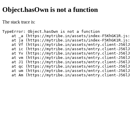
Object.hasOwn is not a function
The stack trace is:
TypeError: Object.hasOwn is not a function

    at _a (https://mytribe.in/assets/index-F5KhGK1R.js:
    at ja (https://mytribe.in/assets/index-F5KhGK1R.js:
    at Vf (https://mytribe.in/assets/entry.client-J56lJ
    at ic (https://mytribe.in/assets/entry.client-J56lJ
    at Yv (https://mytribe.in/assets/entry.client-J56lJ
    at vm (https://mytribe.in/assets/entry.client-J56lJ
    at J1 (https://mytribe.in/assets/entry.client-J56lJ
    at qc (https://mytribe.in/assets/entry.client-J56lJ
    at um (https://mytribe.in/assets/entry.client-J56lJ
    at Am (https://mytribe.in/assets/entry.client-J56lJ