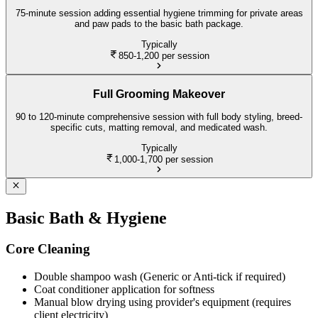
75-minute session adding essential hygiene trimming for private areas
and paw pads to the basic bath package.
Typically
850-1,200
per session
Full Grooming Makeover
90 to 120-minute comprehensive session with full body styling, breed-
specific cuts, matting removal, and medicated wash.
Typically
1,000-1,700
per session
Basic Bath & Hygiene
Core Cleaning
Double shampoo wash (Generic or Anti-tick if required)
Coat conditioner application for softness
Manual blow drying using provider's equipment (requires
client electricity)