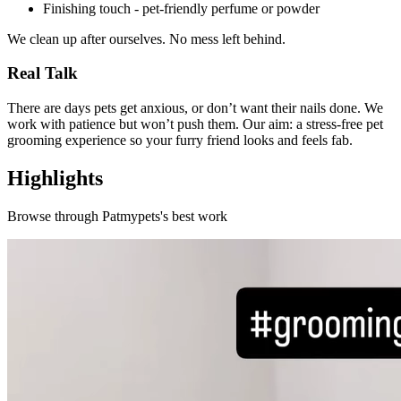
Finishing touch - pet-friendly perfume or powder
We clean up after ourselves. No mess left behind.
Real Talk
There are days pets get anxious, or don’t want their nails done. We
work with patience but won’t push them. Our aim: a stress-free pet
grooming experience so your furry friend looks and feels fab.
Highlights
Browse through
Patmypets
's best work