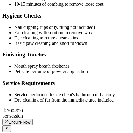
10-15 minutes of combing to remove loose coat
Hygiene Checks
Nail clipping (tips only, filing not included)
Ear cleaning with solution to remove wax
Eye cleaning to remove tear stains
Basic paw cleaning and short rubdown
Finishing Touches
Mouth spray breath freshener
Pet-safe perfume or powder application
Service Requirements
Service performed inside client's bathroom or balcony
Dry cleaning of fur from the immediate area included
700-950
per session
Enquire Now