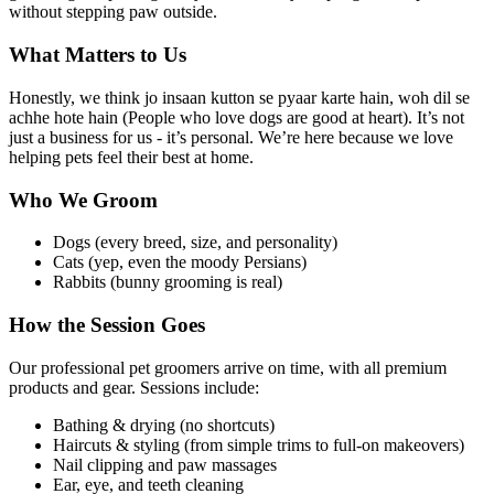
without stepping paw outside.
What Matters to Us
Honestly, we think jo insaan kutton se pyaar karte hain, woh dil se
achhe hote hain (People who love dogs are good at heart). It’s not
just a business for us - it’s personal. We’re here because we love
helping pets feel their best at home.
Who We Groom
Dogs (every breed, size, and personality)
Cats (yep, even the moody Persians)
Rabbits (bunny grooming is real)
How the Session Goes
Our professional pet groomers arrive on time, with all premium
products and gear. Sessions include:
Bathing & drying (no shortcuts)
Haircuts & styling (from simple trims to full-on makeovers)
Nail clipping and paw massages
Ear, eye, and teeth cleaning