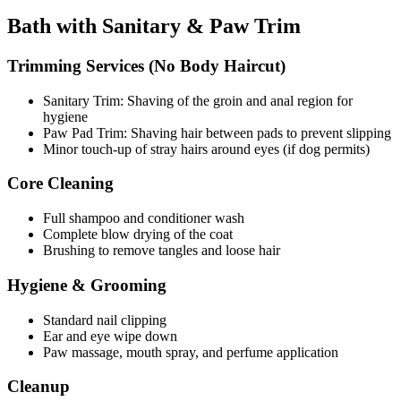
Bath with Sanitary & Paw Trim
Trimming Services (No Body Haircut)
Sanitary Trim: Shaving of the groin and anal region for
hygiene
Paw Pad Trim: Shaving hair between pads to prevent slipping
Minor touch-up of stray hairs around eyes (if dog permits)
Core Cleaning
Full shampoo and conditioner wash
Complete blow drying of the coat
Brushing to remove tangles and loose hair
Hygiene & Grooming
Standard nail clipping
Ear and eye wipe down
Paw massage, mouth spray, and perfume application
Cleanup