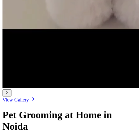
View Gallery
Pet Grooming at Home in
Noida