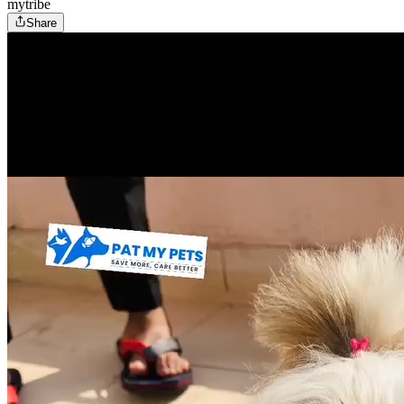
mytribe
Share