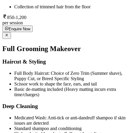
Collection of trimmed hair from the floor
850-1,200
per session
Enquire Now
Full Grooming Makeover
Haircut & Styling
Full Body Haircut: Choice of Zero Trim (Summer shave),
Puppy Cut, or Breed Specific Styling
Scissor work to shape the face, ears, and tail
Basic de-matting included (Heavy matting incurs extra
time/charges)
Deep Cleaning
Medicated Wash: Anti-tick or anti-dandruff shampoo if skin
issues are detected
Standard shampoo and conditioning