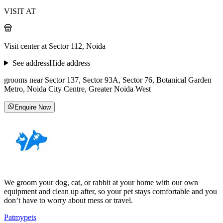
VISIT AT
Visit center at Sector 112, Noida
See address
Hide address
grooms near Sector 137, Sector 93A, Sector 76, Botanical Garden
Metro, Noida City Centre, Greater Noida West
Enquire Now
We groom your dog, cat, or rabbit at your home with our own
equipment and clean up after, so your pet stays comfortable and you
don’t have to worry about mess or travel.
Patmypets