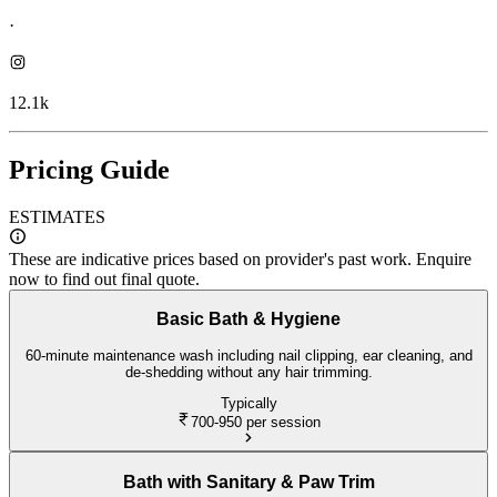
·
12.1k
Pricing Guide
ESTIMATES
These are indicative prices based on provider's past work. Enquire
now to find out final quote.
Basic Bath & Hygiene
60-minute maintenance wash including nail clipping, ear cleaning, and
de-shedding without any hair trimming.
Typically
700-950
per session
Bath with Sanitary & Paw Trim