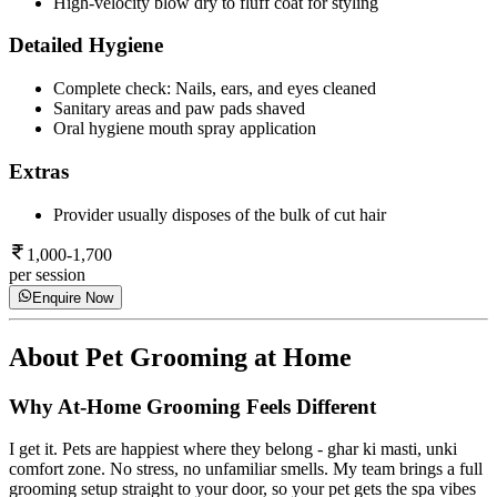
High-velocity blow dry to fluff coat for styling
Detailed Hygiene
Complete check: Nails, ears, and eyes cleaned
Sanitary areas and paw pads shaved
Oral hygiene mouth spray application
Extras
Provider usually disposes of the bulk of cut hair
1,000-1,700
per session
Enquire Now
About
Pet Grooming at Home
Why At-Home Grooming Feels Different
I get it. Pets are happiest where they belong - ghar ki masti, unki
comfort zone. No stress, no unfamiliar smells. My team brings a full
grooming setup straight to your door, so your pet gets the spa vibes