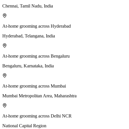
Chennai, Tamil Nadu, India
At-home grooming across Hyderabad
Hyderabad, Telangana, India
At-home grooming across Bengaluru
Bengaluru, Karnataka, India
At-home grooming across Mumbai
Mumbai Metropolitan Area, Maharashtra
At-home grooming across Delhi NCR
National Capital Region