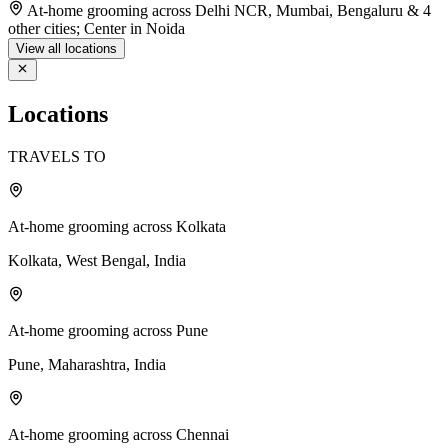
At-home grooming across Delhi NCR, Mumbai, Bengaluru & 4
other cities; Center in Noida
View all locations
Locations
TRAVELS TO
At-home grooming across Kolkata
Kolkata, West Bengal, India
At-home grooming across Pune
Pune, Maharashtra, India
At-home grooming across Chennai