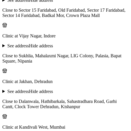
See address
Hide address
Close to Sector 15 Faridabad, Old Faridabad, Sector 17 Faridabad,
Sector 14 Faridabad, Badkal Mor, Crown Plaza Mall
Clinic at Vijay Nagar, Indore
See address
Hide address
Close to Sukhlia, Mahalaxmi Nagar, LIG Colony, Palasia, Bapat
Square, Nipania
Clinic at Jakhan, Dehradun
See address
Hide address
Close to Dalanwala, Hathibarkala, Sahastradhara Road, Garhi
Cantt, Clock Tower Dehradun, Kishanpur
Clinic at Kandivali West, Mumbai