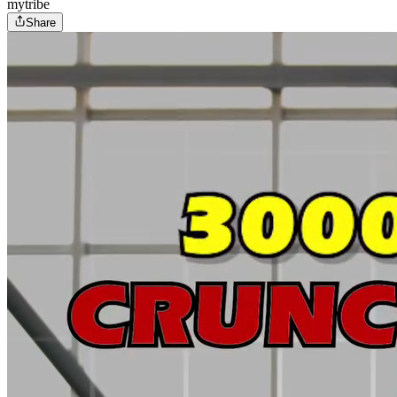
mytribe
Share