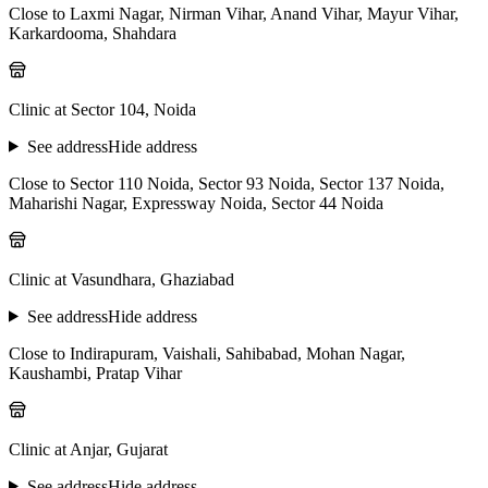
Close to Laxmi Nagar, Nirman Vihar, Anand Vihar, Mayur Vihar,
Karkardooma, Shahdara
Clinic at Sector 104, Noida
See address
Hide address
Close to Sector 110 Noida, Sector 93 Noida, Sector 137 Noida,
Maharishi Nagar, Expressway Noida, Sector 44 Noida
Clinic at Vasundhara, Ghaziabad
See address
Hide address
Close to Indirapuram, Vaishali, Sahibabad, Mohan Nagar,
Kaushambi, Pratap Vihar
Clinic at Anjar, Gujarat
See address
Hide address