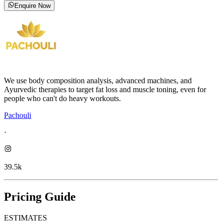
Enquire Now
We use body composition analysis, advanced machines, and
Ayurvedic therapies to target fat loss and muscle toning, even for
people who can't do heavy workouts.
Pachouli
·
39.5k
Pricing Guide
ESTIMATES