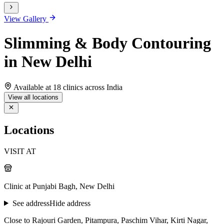
View Gallery
Slimming & Body Contouring
in New Delhi
Available at 18 clinics across India
View all locations
Locations
VISIT AT
Clinic at Punjabi Bagh, New Delhi
See address
Hide address
Close to Rajouri Garden, Pitampura, Paschim Vihar, Kirti Nagar,