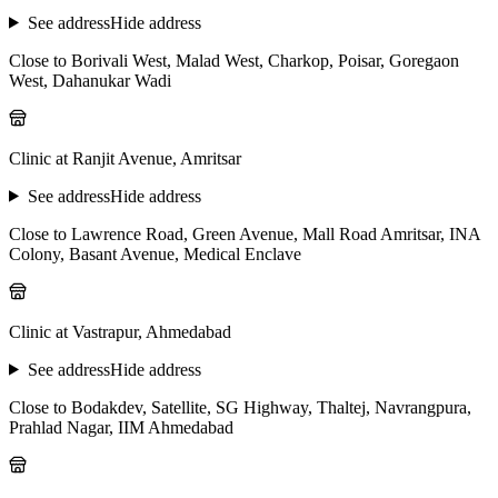
See address
Hide address
Close to Borivali West, Malad West, Charkop, Poisar, Goregaon
West, Dahanukar Wadi
Clinic at Ranjit Avenue, Amritsar
See address
Hide address
Close to Lawrence Road, Green Avenue, Mall Road Amritsar, INA
Colony, Basant Avenue, Medical Enclave
Clinic at Vastrapur, Ahmedabad
See address
Hide address
Close to Bodakdev, Satellite, SG Highway, Thaltej, Navrangpura,
Prahlad Nagar, IIM Ahmedabad