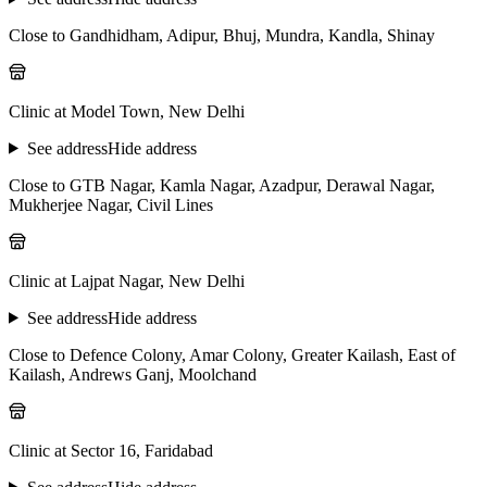
Close to Gandhidham, Adipur, Bhuj, Mundra, Kandla, Shinay
Clinic at Model Town, New Delhi
See address
Hide address
Close to GTB Nagar, Kamla Nagar, Azadpur, Derawal Nagar,
Mukherjee Nagar, Civil Lines
Clinic at Lajpat Nagar, New Delhi
See address
Hide address
Close to Defence Colony, Amar Colony, Greater Kailash, East of
Kailash, Andrews Ganj, Moolchand
Clinic at Sector 16, Faridabad