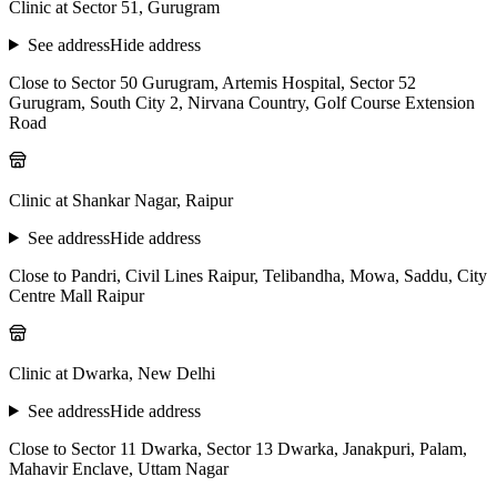
Clinic at Sector 51, Gurugram
See address
Hide address
Close to Sector 50 Gurugram, Artemis Hospital, Sector 52
Gurugram, South City 2, Nirvana Country, Golf Course Extension
Road
Clinic at Shankar Nagar, Raipur
See address
Hide address
Close to Pandri, Civil Lines Raipur, Telibandha, Mowa, Saddu, City
Centre Mall Raipur
Clinic at Dwarka, New Delhi
See address
Hide address
Close to Sector 11 Dwarka, Sector 13 Dwarka, Janakpuri, Palam,
Mahavir Enclave, Uttam Nagar