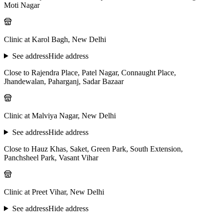
Moti Nagar
Clinic at Karol Bagh, New Delhi
See address
Hide address
Close to Rajendra Place, Patel Nagar, Connaught Place,
Jhandewalan, Paharganj, Sadar Bazaar
Clinic at Malviya Nagar, New Delhi
See address
Hide address
Close to Hauz Khas, Saket, Green Park, South Extension,
Panchsheel Park, Vasant Vihar
Clinic at Preet Vihar, New Delhi
See address
Hide address