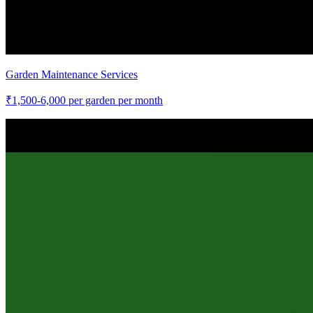
Garden Maintenance Services
₹
1,500-6,000
per garden per month