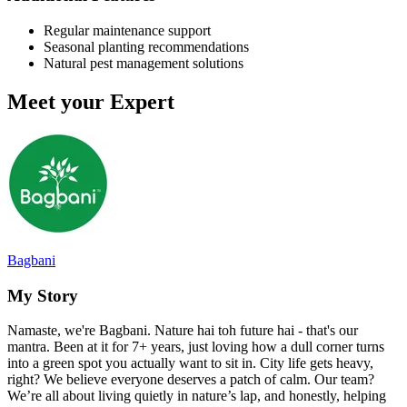
Regular maintenance support
Seasonal planting recommendations
Natural pest management solutions
Meet your Expert
Bagbani
My Story
Namaste, we're Bagbani. Nature hai toh future hai - that's our
mantra. Been at it for 7+ years, just loving how a dull corner turns
into a green spot you actually want to sit in. City life gets heavy,
right? We believe everyone deserves a patch of calm. Our team?
We’re all about living quietly in nature’s lap, and honestly, helping