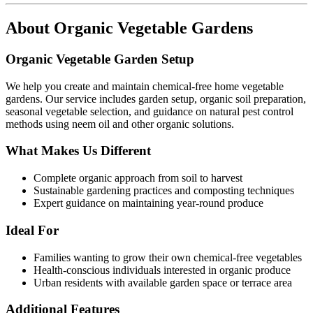
About
Organic Vegetable Gardens
Organic Vegetable Garden Setup
We help you create and maintain chemical-free home vegetable
gardens. Our service includes garden setup, organic soil preparation,
seasonal vegetable selection, and guidance on natural pest control
methods using neem oil and other organic solutions.
What Makes Us Different
Complete organic approach from soil to harvest
Sustainable gardening practices and composting techniques
Expert guidance on maintaining year-round produce
Ideal For
Families wanting to grow their own chemical-free vegetables
Health-conscious individuals interested in organic produce
Urban residents with available garden space or terrace area
Additional Features