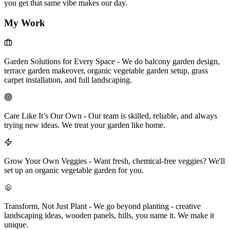
you get that same vibe makes our day.
My Work
Garden Solutions for Every Space
-
We do balcony garden design,
terrace garden makeover, organic vegetable garden setup, grass
carpet installation, and full landscaping.
Care Like It’s Our Own
-
Our team is skilled, reliable, and always
trying new ideas. We treat your garden like home.
Grow Your Own Veggies
-
Want fresh, chemical-free veggies? We'll
set up an organic vegetable garden for you.
Transform, Not Just Plant
-
We go beyond planting - creative
landscaping ideas, wooden panels, hills, you name it. We make it
unique.