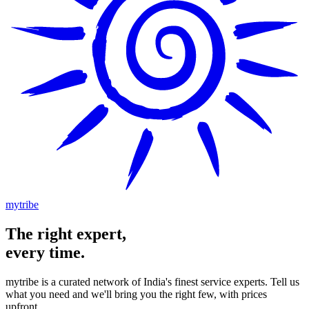
mytribe
The
right
expert,
every time.
mytribe
is a curated network of India's finest service experts. Tell us
what you need and we'll bring you the right few, with prices
upfront.