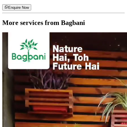
Enquire Now
More services from
Bagbani