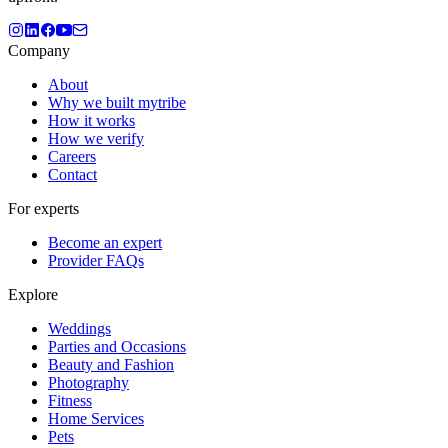
Company
About
Why we built mytribe
How it works
How we verify
Careers
Contact
For experts
Become an expert
Provider FAQs
Explore
Weddings
Parties and Occasions
Beauty and Fashion
Photography
Fitness
Home Services
Pets