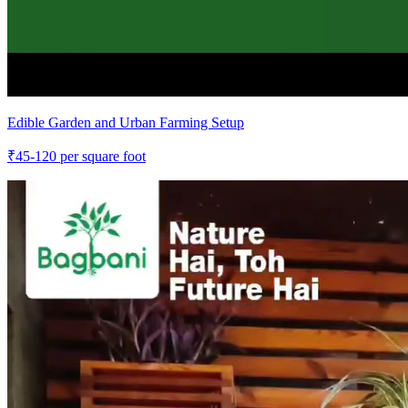
Edible Garden and Urban Farming Setup
₹
45-120
per square foot