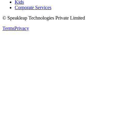
Kids
Corporate Services
© Speakleap Technologies Private Limited
Terms
Privacy