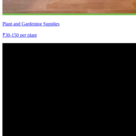
Plant and Gardening Supplies
₹
30-150
per plant