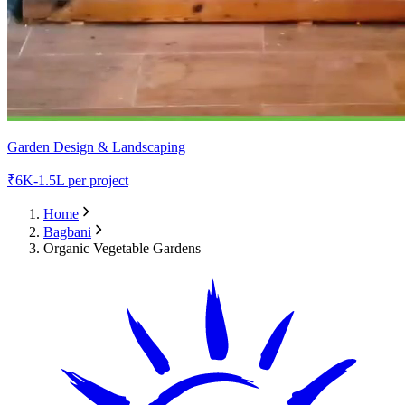
Garden Design & Landscaping
₹
6K-1.5L
per project
Home
Bagbani
Organic Vegetable Gardens