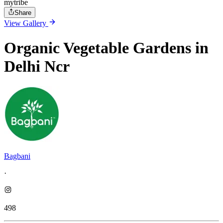
mytribe
Share
View Gallery
Organic Vegetable Gardens in
Delhi Ncr
Bagbani
·
498