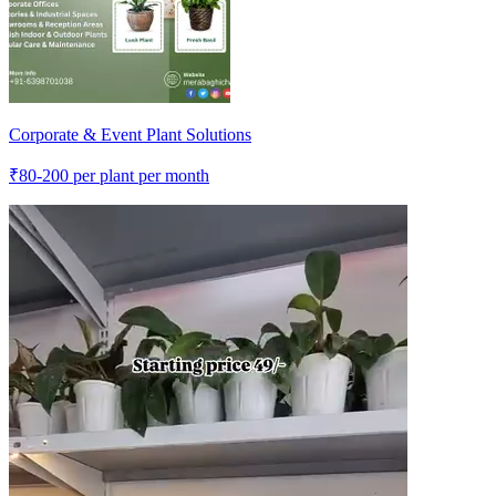
Corporate & Event Plant Solutions
₹
80-200
per plant per month