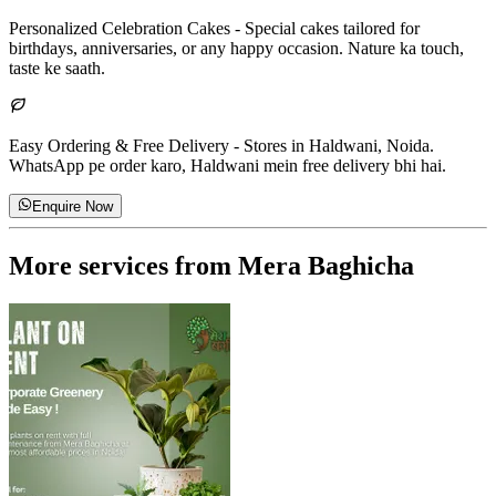
Personalized Celebration Cakes
-
Special cakes tailored for
birthdays, anniversaries, or any happy occasion. Nature ka touch,
taste ke saath.
Easy Ordering & Free Delivery
-
Stores in Haldwani, Noida.
WhatsApp pe order karo, Haldwani mein free delivery bhi hai.
Enquire Now
More services from
Mera Baghicha