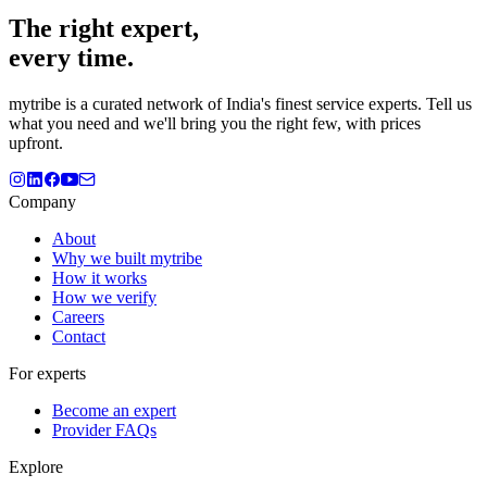
The
right
expert,
every time.
mytribe
is a curated network of India's finest service experts. Tell us
what you need and we'll bring you the right few, with prices
upfront.
Company
About
Why we built mytribe
How it works
How we verify
Careers
Contact
For experts
Become an expert
Provider FAQs
Explore