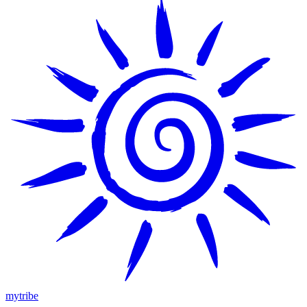
mytribe