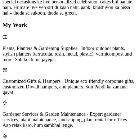
special occasions ke liye personalized celebration cakes bhi banate
hain. Humare liye yeh sirf dukaan nahi, aapki khushiyon ka hissa
hai – thoda sa sukoon, thoda sa green.
My Work
Plants, Planters & Gardening Supplies
-
Indoor-outdoor plants,
stylish planters (terracotta, resin, metal, plastic), vermicompost and
more. Sab kuch mil jayega.
Customized Gifts & Hampers
-
Unique eco-friendly corporate gifts,
customized Diwali hampers, and planters. Son Papdi ka zamana
gaya!
Gardener Services & Garden Maintenance
-
Expert gardener
services, plant maintenance, landscaping, plant rental for offices.
Aap relax karo, hum sambhal lenge.