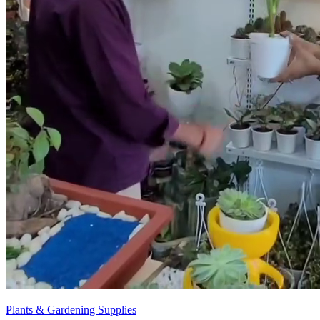
Plants & Gardening Supplies