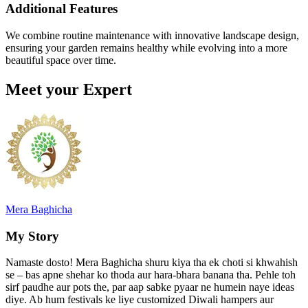
Additional Features
We combine routine maintenance with innovative landscape design,
ensuring your garden remains healthy while evolving into a more
beautiful space over time.
Meet your Expert
Mera Baghicha
My Story
Namaste dosto! Mera Baghicha shuru kiya tha ek choti si khwahish
se – bas apne shehar ko thoda aur hara-bhara banana tha. Pehle toh
sirf paudhe aur pots the, par aap sabke pyaar ne humein naye ideas
diye. Ab hum festivals ke liye customized Diwali hampers aur