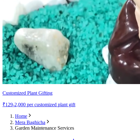
Customized Plant Gifting
₹
129-2,000
per customized plant gift
Home
Mera Baghicha
Garden Maintenance Services