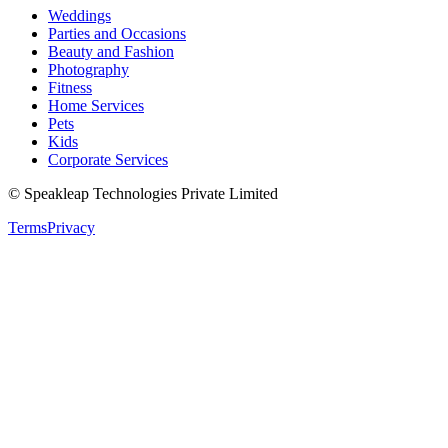
Weddings
Parties and Occasions
Beauty and Fashion
Photography
Fitness
Home Services
Pets
Kids
Corporate Services
© Speakleap Technologies Private Limited
Terms
Privacy