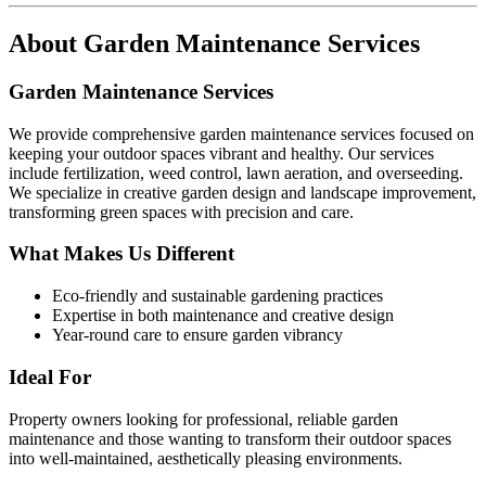
About
Garden Maintenance Services
Garden Maintenance Services
We provide comprehensive garden maintenance services focused on
keeping your outdoor spaces vibrant and healthy. Our services
include fertilization, weed control, lawn aeration, and overseeding.
We specialize in creative garden design and landscape improvement,
transforming green spaces with precision and care.
What Makes Us Different
Eco-friendly and sustainable gardening practices
Expertise in both maintenance and creative design
Year-round care to ensure garden vibrancy
Ideal For
Property owners looking for professional, reliable garden
maintenance and those wanting to transform their outdoor spaces
into well-maintained, aesthetically pleasing environments.