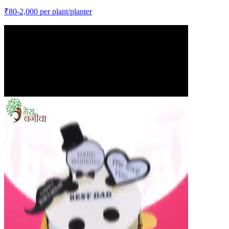
₹
80-2,000
per plant/planter