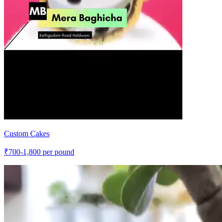
Custom Cakes
₹
700-1,800
per pound