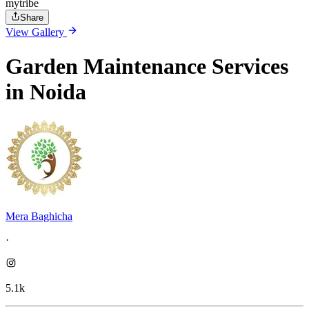
mytribe
Share
View Gallery
Garden Maintenance Services
in Noida
Mera Baghicha
·
5.1k