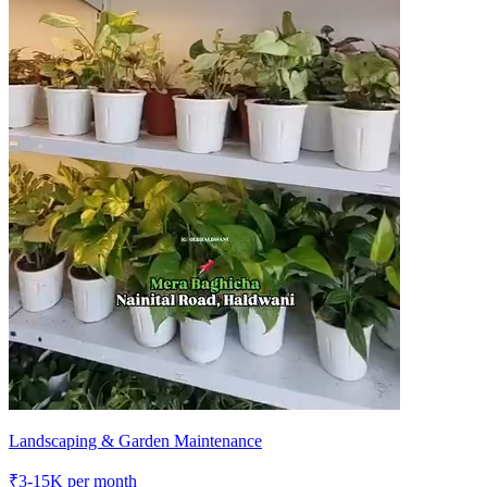
Landscaping & Garden Maintenance
₹
3-15K
per month