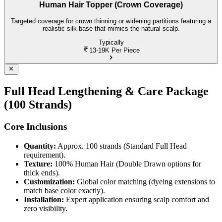
Human Hair Topper (Crown Coverage)
Targeted coverage for crown thinning or widening partitions featuring a
realistic silk base that mimics the natural scalp.
Typically
13-19K
Per Piece
Full Head Lengthening & Care Package
(100 Strands)
Core Inclusions
Quantity:
Approx. 100 strands (Standard Full Head
requirement).
Texture:
100% Human Hair (Double Drawn options for
thick ends).
Customization:
Global color matching (dyeing extensions to
match base color exactly).
Installation:
Expert application ensuring scalp comfort and
zero visibility.