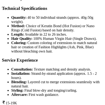
Technical Specifications
Quantity:
40 to 50 individual strands (approx. 40g-50g
weight).
Method:
Choice of Keratin Bond (Hot Fusion) or Nano
Rings (Cold Fusion) based on hair density.
Length:
Available in 22 to 26 inches.
Hair Quality:
100% Human Virgin Hair (Single Drawn).
Coloring:
Custom coloring of extensions to match natural
hair or creation of Fashion Highlights (Ash, Pink, Blue)
without bleaching own hair.
Service Experience
Consultation:
Texture matching and density analysis.
Installation:
Strand-by-strand application (approx. 1.5 - 2
hours).
Blending:
Layered cut to merge extensions seamlessly with
natural hair.
Styling:
Final blow-dry and tonging/curling.
Aftercare:
First wash guidance.
15-19K