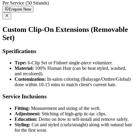
Per Service (50 Strands)
Enquire Now
Custom Clip-On Extensions (Removable
Set)
Specifications
Type:
6-Clip Set or Fishnet single-piece volumizer.
Material:
100% Human Hair (can be heat styled, washed,
and recolored).
Customization:
In-salon coloring (Balayage/Ombre/Global)
done within 10-15 mins to match client's current hair.
Service Inclusions
Fitting:
Measurement and sizing of the weft.
Adjustment:
Stitching of high-grip tic-tac clips.
Education:
Demo on how to self-install and remove safely.
Styling:
Cut and styled (curls/straight) along with natural hair
for the first wear.