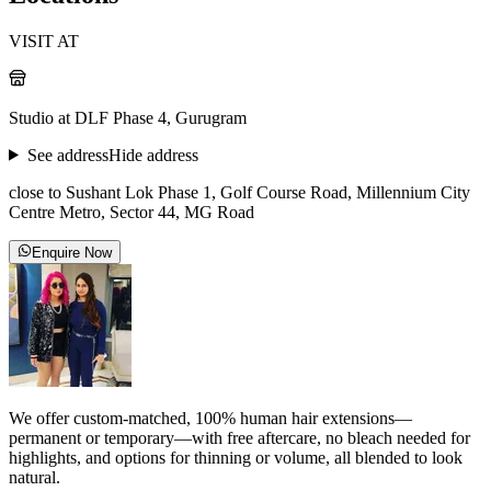
VISIT AT
Studio at DLF Phase 4, Gurugram
See address
Hide address
close to Sushant Lok Phase 1, Golf Course Road, Millennium City
Centre Metro, Sector 44, MG Road
Enquire Now
We offer custom-matched, 100% human hair extensions—
permanent or temporary—with free aftercare, no bleach needed for
highlights, and options for thinning or volume, all blended to look
natural.