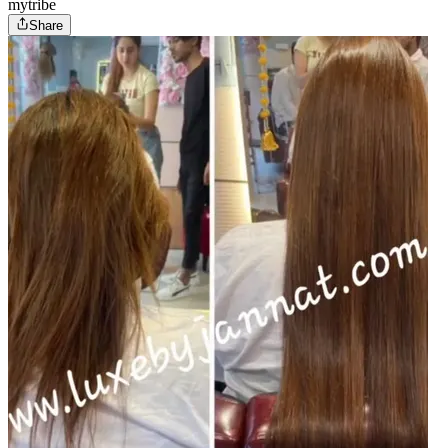
mytribe
Share