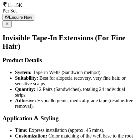
11-15K
Per Set
Enquire Now
Invisible Tape-In Extensions (For Fine
Hair)
Product Details
System:
Tape-in Wefts (Sandwich method).
Suitability:
Best for alopecia recovery, very fine hair, or
sensitive scalps.
Quantity:
12 Pairs (Sandwiches), totaling 24 individual
strips.
Adhesive:
Hypoallergenic, medical-grade tape (residue-free
removal).
Application & Styling
Time:
Express installation (approx. 45 mins).
Customization:
Color matching of the weft base to the root