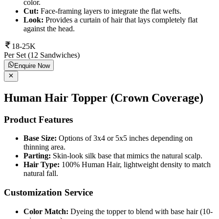
color.
Cut:
Face-framing layers to integrate the flat wefts.
Look:
Provides a curtain of hair that lays completely flat
against the head.
18-25K
Per Set (12 Sandwiches)
Enquire Now
Human Hair Topper (Crown Coverage)
Product Features
Base Size:
Options of 3x4 or 5x5 inches depending on
thinning area.
Parting:
Skin-look silk base that mimics the natural scalp.
Hair Type:
100% Human Hair, lightweight density to match
natural fall.
Customization Service
Color Match:
Dyeing the topper to blend with base hair (10-