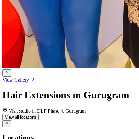
View Gallery
Hair Extensions in Gurugram
Visit studio in DLF Phase 4, Gurugram
View all locations
Locations