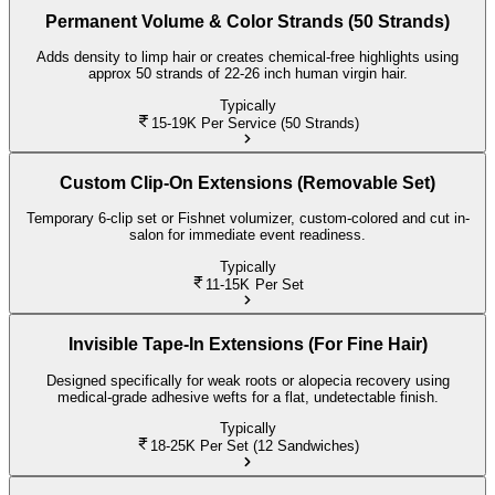
Permanent Volume & Color Strands (50 Strands)
Adds density to limp hair or creates chemical-free highlights using
approx 50 strands of 22-26 inch human virgin hair.
Typically
15-19K
Per Service (50 Strands)
Custom Clip-On Extensions (Removable Set)
Temporary 6-clip set or Fishnet volumizer, custom-colored and cut in-
salon for immediate event readiness.
Typically
11-15K
Per Set
Invisible Tape-In Extensions (For Fine Hair)
Designed specifically for weak roots or alopecia recovery using
medical-grade adhesive wefts for a flat, undetectable finish.
Typically
18-25K
Per Set (12 Sandwiches)