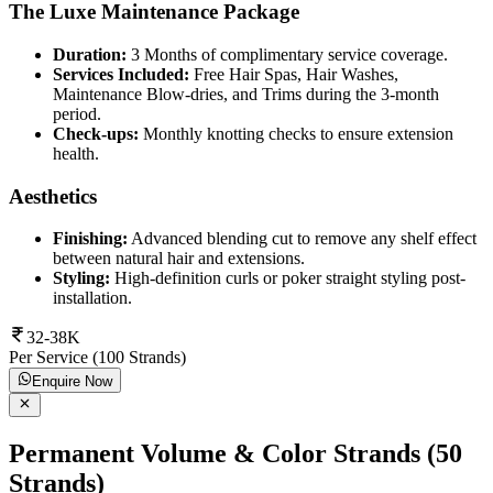
The Luxe Maintenance Package
Duration:
3 Months of complimentary service coverage.
Services Included:
Free Hair Spas, Hair Washes,
Maintenance Blow-dries, and Trims during the 3-month
period.
Check-ups:
Monthly knotting checks to ensure extension
health.
Aesthetics
Finishing:
Advanced blending cut to remove any shelf effect
between natural hair and extensions.
Styling:
High-definition curls or poker straight styling post-
installation.
32-38K
Per Service (100 Strands)
Enquire Now
Permanent Volume & Color Strands (50
Strands)