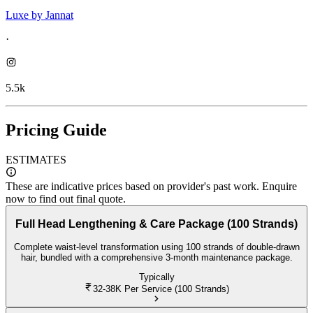
Luxe by Jannat
·
5.5k
Pricing Guide
ESTIMATES
These are indicative prices based on provider's past work. Enquire
now to find out final quote.
Full Head Lengthening & Care Package (100 Strands)
Complete waist-level transformation using 100 strands of double-drawn
hair, bundled with a comprehensive 3-month maintenance package.
Typically
32-38K
Per Service (100 Strands)