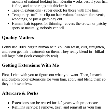
months of natural-looking hair. Keratin works best if your hair
is fine, and nano rings suit thicker hair.
Tape-in extensions - super quick for those with fine hair.
Temporary stuff like clip-on hair volume boosters for events,
weddings, or just a glam day out.
Human hair toppers for thinning - covers the crown or patchy
spots so naturally, nobody can tell.
Quality Matters
I only use 100% virgin human hair. You can wash, curl, straighten,
and even get hair treatments on them. They really blend in - bilkul
asli lagte hain (look completely real).
Getting Extensions With Me
First, I chat with you to figure out what you want. Then, I match
and custom color extensions for your hair, apply and blend them so
they look seamless.
Aftercare & Perks
Extensions can be reused for 1-2 years with proper care.
Refilling service: I remove, treat, and reinstall as your hair