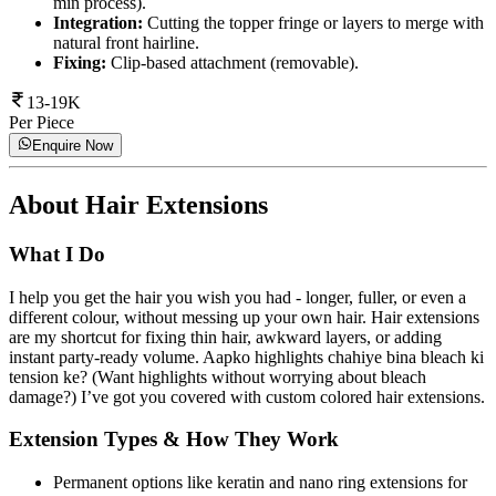
min process).
Integration:
Cutting the topper fringe or layers to merge with
natural front hairline.
Fixing:
Clip-based attachment (removable).
13-19K
Per Piece
Enquire Now
About
Hair Extensions
What I Do
I help you get the hair you wish you had - longer, fuller, or even a
different colour, without messing up your own hair. Hair extensions
are my shortcut for fixing thin hair, awkward layers, or adding
instant party-ready volume. Aapko highlights chahiye bina bleach ki
tension ke? (Want highlights without worrying about bleach
damage?) I’ve got you covered with custom colored hair extensions.
Extension Types & How They Work
Permanent options like keratin and nano ring extensions for