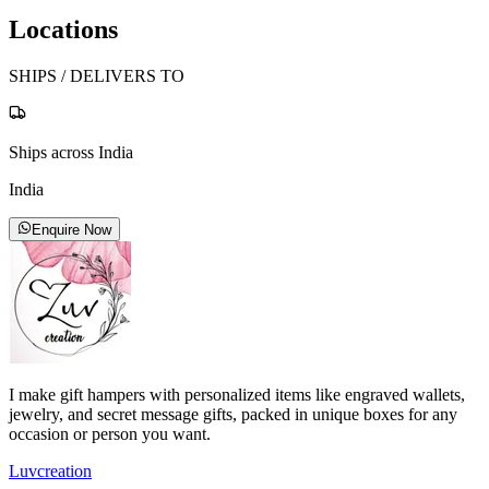
Locations
SHIPS / DELIVERS TO
Ships across India
India
Enquire Now
I make gift hampers with personalized items like engraved wallets,
jewelry, and secret message gifts, packed in unique boxes for any
occasion or person you want.
Luvcreation