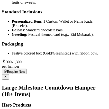
fruits or sweets.
Standard Inclusions
Personalized Item:
1 Custom Wallet or Name Kada
(Bracelet).
Edibles:
Standard chocolate bars.
Greeting:
Festival-themed card (e.g., 'Eid Mubarak').
Packaging
Festive colored box (Gold/Green/Red) with ribbon bow.
900-1,300
per hamper
Enquire Now
Large Milestone Countdown Hamper
(18+ Items)
Hero Products