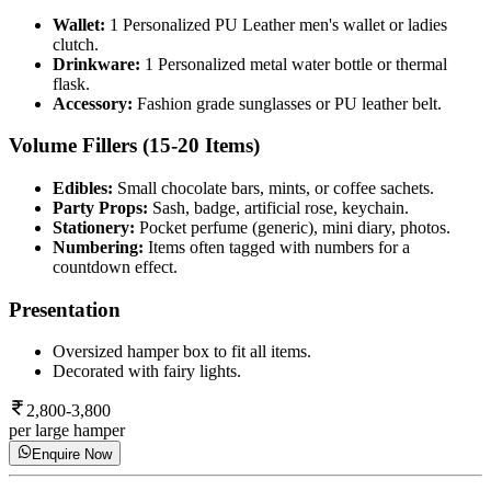
Wallet:
1 Personalized PU Leather men's wallet or ladies
clutch.
Drinkware:
1 Personalized metal water bottle or thermal
flask.
Accessory:
Fashion grade sunglasses or PU leather belt.
Volume Fillers (15-20 Items)
Edibles:
Small chocolate bars, mints, or coffee sachets.
Party Props:
Sash, badge, artificial rose, keychain.
Stationery:
Pocket perfume (generic), mini diary, photos.
Numbering:
Items often tagged with numbers for a
countdown effect.
Presentation
Oversized hamper box to fit all items.
Decorated with fairy lights.
2,800-3,800
per large hamper
Enquire Now