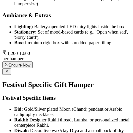
hamper size).
Ambiance & Extras
Lighting:
Battery-operated LED fairy lights inside the box.
Stationery:
Set of mood-based cards (e.g., 'Open when sad',
'Sorry Card').
Box:
Premium rigid box with shredded paper filling.
1,200-1,600
per hamper
Enquire Now
Festival Specific Gift Hamper
Festival Specific Items
Eid:
Gold/Silver plated Moon (Chand) pendant or Arabic
calligraphy necklace.
Rakhi:
Designer Rakhi thread, Lumba, or personalized metal
centerpiece Rakhi.
Diwali:
Decorative wax/clay Diya and a small pack of dry