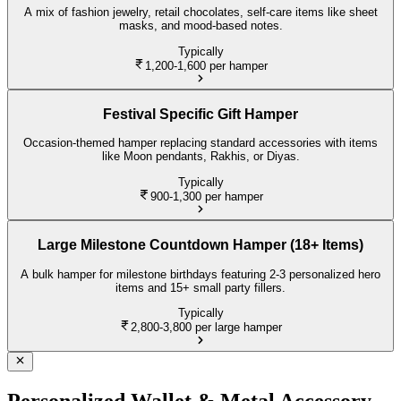
A mix of fashion jewelry, retail chocolates, self-care items like sheet
masks, and mood-based notes.
Typically
1,200-1,600
per hamper
Festival Specific Gift Hamper
Occasion-themed hamper replacing standard accessories with items
like Moon pendants, Rakhis, or Diyas.
Typically
900-1,300
per hamper
Large Milestone Countdown Hamper (18+ Items)
A bulk hamper for milestone birthdays featuring 2-3 personalized hero
items and 15+ small party fillers.
Typically
2,800-3,800
per large hamper
Personalized Wallet & Metal Accessory