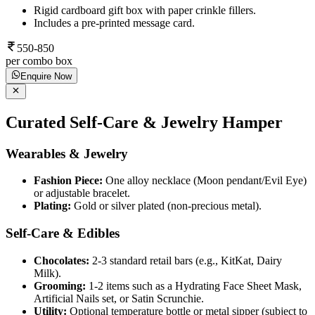
Rigid cardboard gift box with paper crinkle fillers.
Includes a pre-printed message card.
550-850
per combo box
Enquire Now
Curated Self-Care & Jewelry Hamper
Wearables & Jewelry
Fashion Piece:
One alloy necklace (Moon pendant/Evil Eye)
or adjustable bracelet.
Plating:
Gold or silver plated (non-precious metal).
Self-Care & Edibles
Chocolates:
2-3 standard retail bars (e.g., KitKat, Dairy
Milk).
Grooming:
1-2 items such as a Hydrating Face Sheet Mask,
Artificial Nails set, or Satin Scrunchie.
Utility:
Optional temperature bottle or metal sipper (subject to