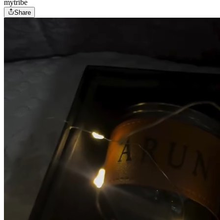
mytribe
Share