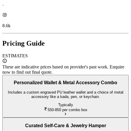
·
8.6k
Pricing Guide
ESTIMATES
These are indicative prices based on provider's past work. Enquire
now to find out final quote.
Personalized Wallet & Metal Accessory Combo
Includes a custom engraved PU leather wallet and a choice of metal
accessory like a kada, pen, or keychain.
Typically
550-850
per combo box
Curated Self-Care & Jewelry Hamper