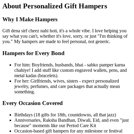
About
Personalized Gift Hampers
Why I Make Hampers
Gift dena sirf cheez nahi hoti, it's a whole vibe. I love helping you
say what you can't, whether it's love, sorry, or just "I'm thinking of
you." My hampers are made to feel personal, not generic.
Hampers for Every Bond
For him: Boyfriends, husbands, bhai - sabko pamper karna
chahiye! I add stuff like custom engraved wallets, pens, and
metal kadas (bracelets).
For her: Girlfriends, wives, sisters - expect personalized
jewelry, perfumes, and care packages that actually mean
something.
Every Occasion Covered
Birthdays (18 gifts for 18th, countdowns, all that jazz)
Anniversaries, Raksha Bandhan, Diwali, Eid, and even "just
because" moments like our Period Care Kit
Occasion-based gift hampers for any milestone or festival