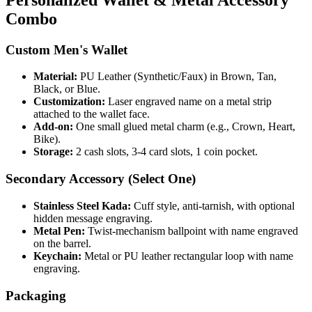
Combo
Custom Men's Wallet
Material:
PU Leather (Synthetic/Faux) in Brown, Tan,
Black, or Blue.
Customization:
Laser engraved name on a metal strip
attached to the wallet face.
Add-on:
One small glued metal charm (e.g., Crown, Heart,
Bike).
Storage:
2 cash slots, 3-4 card slots, 1 coin pocket.
Secondary Accessory (Select One)
Stainless Steel Kada:
Cuff style, anti-tarnish, with optional
hidden message engraving.
Metal Pen:
Twist-mechanism ballpoint with name engraved
on the barrel.
Keychain:
Metal or PU leather rectangular loop with name
engraving.
Packaging