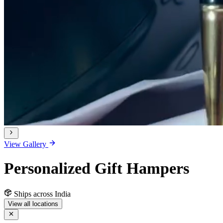
View Gallery
Personalized Gift Hampers
Ships across India
View all locations