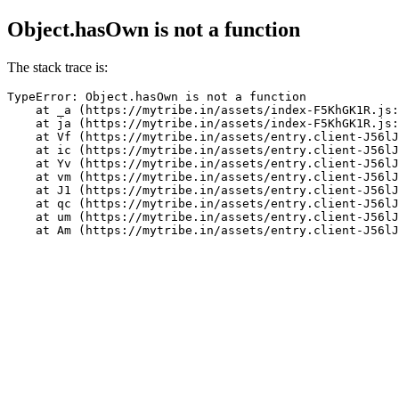
Object.hasOwn is not a function
The stack trace is:
TypeError: Object.hasOwn is not a function

    at _a (https://mytribe.in/assets/index-F5KhGK1R.js:
    at ja (https://mytribe.in/assets/index-F5KhGK1R.js:
    at Vf (https://mytribe.in/assets/entry.client-J56lJ
    at ic (https://mytribe.in/assets/entry.client-J56lJ
    at Yv (https://mytribe.in/assets/entry.client-J56lJ
    at vm (https://mytribe.in/assets/entry.client-J56lJ
    at J1 (https://mytribe.in/assets/entry.client-J56lJ
    at qc (https://mytribe.in/assets/entry.client-J56lJ
    at um (https://mytribe.in/assets/entry.client-J56lJ
    at Am (https://mytribe.in/assets/entry.client-J56lJ