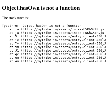
Object.hasOwn is not a function
The stack trace is:
TypeError: Object.hasOwn is not a function

    at _a (https://mytribe.in/assets/index-F5KhGK1R.js:
    at ja (https://mytribe.in/assets/index-F5KhGK1R.js:
    at Vf (https://mytribe.in/assets/entry.client-J56lJ
    at ic (https://mytribe.in/assets/entry.client-J56lJ
    at Yv (https://mytribe.in/assets/entry.client-J56lJ
    at vm (https://mytribe.in/assets/entry.client-J56lJ
    at J1 (https://mytribe.in/assets/entry.client-J56lJ
    at qc (https://mytribe.in/assets/entry.client-J56lJ
    at um (https://mytribe.in/assets/entry.client-J56lJ
    at Am (https://mytribe.in/assets/entry.client-J56lJ