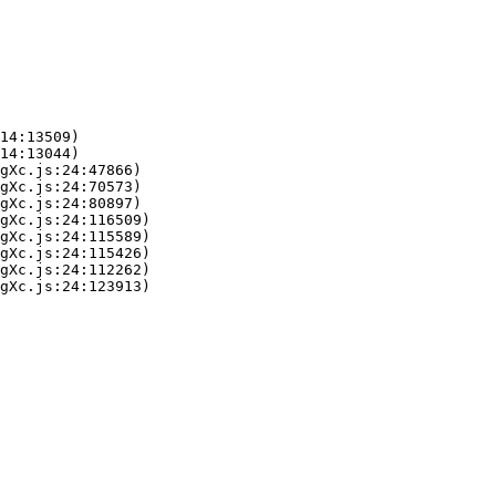
14:13509)

14:13044)

gXc.js:24:47866)

gXc.js:24:70573)

gXc.js:24:80897)

gXc.js:24:116509)

gXc.js:24:115589)

gXc.js:24:115426)

gXc.js:24:112262)

gXc.js:24:123913)