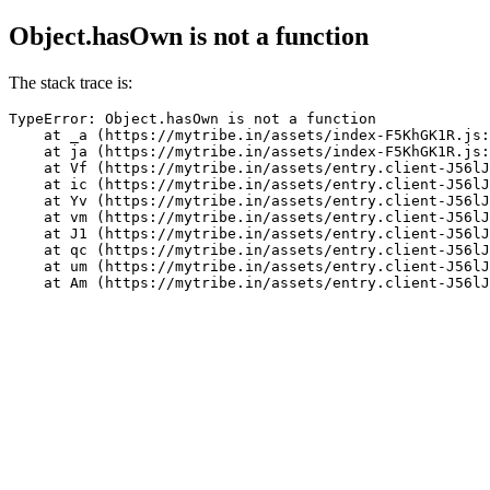
Object.hasOwn is not a function
The stack trace is:
TypeError: Object.hasOwn is not a function

    at _a (https://mytribe.in/assets/index-F5KhGK1R.js:
    at ja (https://mytribe.in/assets/index-F5KhGK1R.js:
    at Vf (https://mytribe.in/assets/entry.client-J56lJ
    at ic (https://mytribe.in/assets/entry.client-J56lJ
    at Yv (https://mytribe.in/assets/entry.client-J56lJ
    at vm (https://mytribe.in/assets/entry.client-J56lJ
    at J1 (https://mytribe.in/assets/entry.client-J56lJ
    at qc (https://mytribe.in/assets/entry.client-J56lJ
    at um (https://mytribe.in/assets/entry.client-J56lJ
    at Am (https://mytribe.in/assets/entry.client-J56lJ