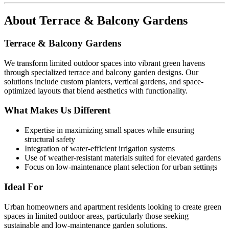
About
Terrace & Balcony Gardens
Terrace & Balcony Gardens
We transform limited outdoor spaces into vibrant green havens
through specialized terrace and balcony garden designs. Our
solutions include custom planters, vertical gardens, and space-
optimized layouts that blend aesthetics with functionality.
What Makes Us Different
Expertise in maximizing small spaces while ensuring
structural safety
Integration of water-efficient irrigation systems
Use of weather-resistant materials suited for elevated gardens
Focus on low-maintenance plant selection for urban settings
Ideal For
Urban homeowners and apartment residents looking to create green
spaces in limited outdoor areas, particularly those seeking
sustainable and low-maintenance garden solutions.