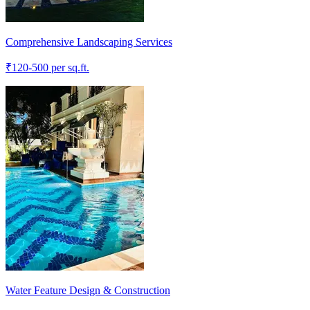
Comprehensive Landscaping Services
₹
120-500
per sq.ft.
Water Feature Design & Construction