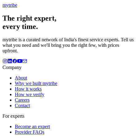
mytribe
The
right
expert,
every time.
mytribe
is a curated network of India's finest service experts. Tell us
what you need and we'll bring you the right few, with prices
upfront.
Company
About
Why we built mytribe
How it works
How we verify
Careers
Contact
For experts
Become an expert
Provider FAQs