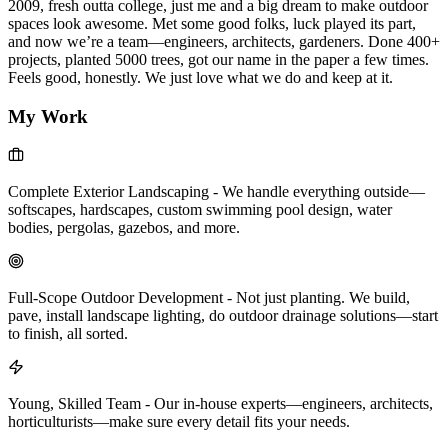
2009, fresh outta college, just me and a big dream to make outdoor
spaces look awesome. Met some good folks, luck played its part,
and now we’re a team—engineers, architects, gardeners. Done 400+
projects, planted 5000 trees, got our name in the paper a few times.
Feels good, honestly. We just love what we do and keep at it.
My Work
Complete Exterior Landscaping
-
We handle everything outside—
softscapes, hardscapes, custom swimming pool design, water
bodies, pergolas, gazebos, and more.
Full-Scope Outdoor Development
-
Not just planting. We build,
pave, install landscape lighting, do outdoor drainage solutions—start
to finish, all sorted.
Young, Skilled Team
-
Our in-house experts—engineers, architects,
horticulturists—make sure every detail fits your needs.