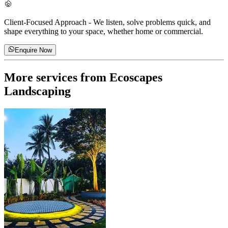
Client-Focused Approach
-
We listen, solve problems quick, and
shape everything to your space, whether home or commercial.
Enquire Now
More services from
Ecoscapes
Landscaping