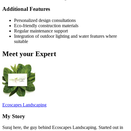
Additional Features
Personalized design consultations
Eco-friendly construction materials
Regular maintenance support
Integration of outdoor lighting and water features where
suitable
Meet your Expert
Ecoscapes Landscaping
My Story
Suraj here, the guy behind Ecoscapes Landscaping. Started out in