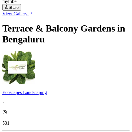
mytribe
Share
View Gallery
Terrace & Balcony Gardens in
Bengaluru
Ecoscapes Landscaping
·
531