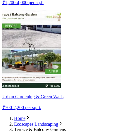
₹
1,200-4,000
per sq.ft
Urban Gardening & Green Walls
₹
700-2,200
per sq.ft.
Home
Ecoscapes Landscaping
Terrace & Balcony Gardens