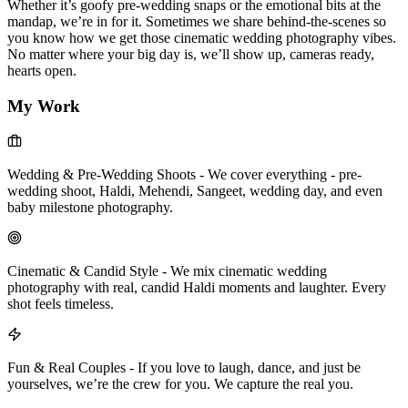
Whether it’s goofy pre-wedding snaps or the emotional bits at the
mandap, we’re in for it. Sometimes we share behind-the-scenes so
you know how we get those cinematic wedding photography vibes.
No matter where your big day is, we’ll show up, cameras ready,
hearts open.
My Work
Wedding & Pre-Wedding Shoots
-
We cover everything - pre-
wedding shoot, Haldi, Mehendi, Sangeet, wedding day, and even
baby milestone photography.
Cinematic & Candid Style
-
We mix cinematic wedding
photography with real, candid Haldi moments and laughter. Every
shot feels timeless.
Fun & Real Couples
-
If you love to laugh, dance, and just be
yourselves, we’re the crew for you. We capture the real you.