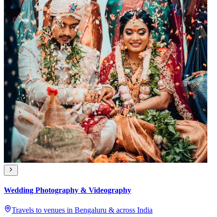
Wedding Photography & Videography
Travels to venues in Bengaluru & across India