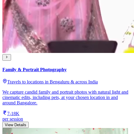
Family & Portrait Photography
Travels to locations in Bengaluru & across India
We capture candid family and portrait photos with natural light and
cinematic edits, including pets, at your chosen location in and
around Bangalore.
7-18K
per session
View Details