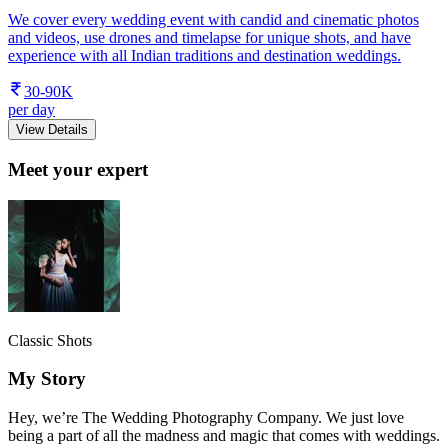
We cover every wedding event with candid and cinematic photos
and videos, use drones and timelapse for unique shots, and have
experience with all Indian traditions and destination weddings.
30-90K
per day
View Details
Meet your expert
Classic Shots
My Story
Hey, we’re The Wedding Photography Company. We just love
being a part of all the madness and magic that comes with weddings.