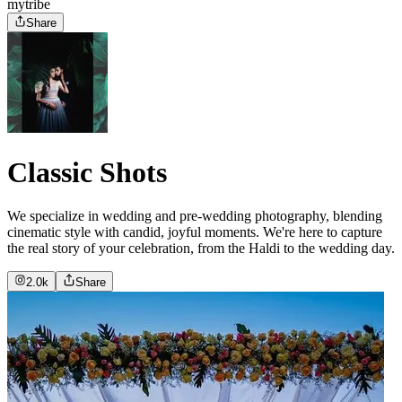
mytribe
Share
Classic Shots
We specialize in wedding and pre-wedding photography, blending
cinematic style with candid, joyful moments. We're here to capture
the real story of your celebration, from the Haldi to the wedding day.
2.0k
Share