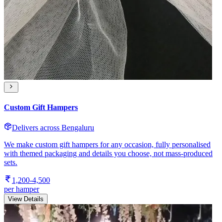
Custom Gift Hampers
Delivers across Bengaluru
We make custom gift hampers for any occasion, fully personalised
with themed packaging and details you choose, not mass-produced
sets.
1,200-4,500
per hamper
View Details