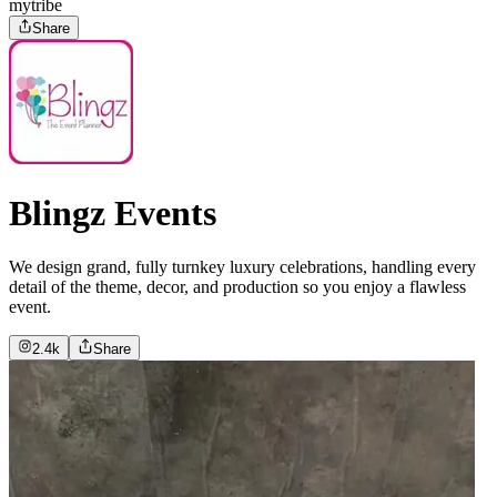
mytribe
Share
Blingz Events
We design grand, fully turnkey luxury celebrations, handling every
detail of the theme, decor, and production so you enjoy a flawless
event.
2.4k
Share