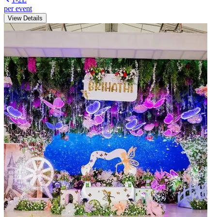
per event
View Details