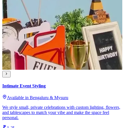
Intimate Event Styling
Available in Bengaluru & Mysuru
We style small, private celebrations with custom lighting, flowers,
and tablescapes to match your vibe and make the space feel
personal.
1-2L