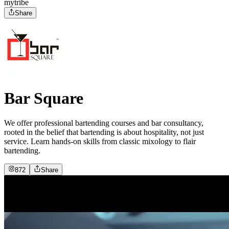
mytribe
Share
Bar Square
We offer professional bartending courses and bar consultancy,
rooted in the belief that bartending is about hospitality, not just
service. Learn hands-on skills from classic mixology to flair
bartending.
872
Share