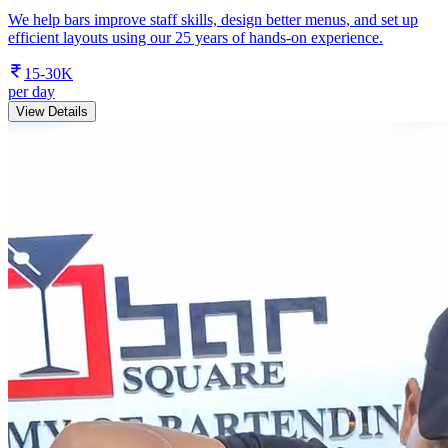
We help bars improve staff skills, design better menus, and set up
efficient layouts using our 25 years of hands-on experience.
15-30K
per day
View Details