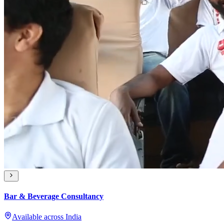
Bar & Beverage Consultancy
Available across India