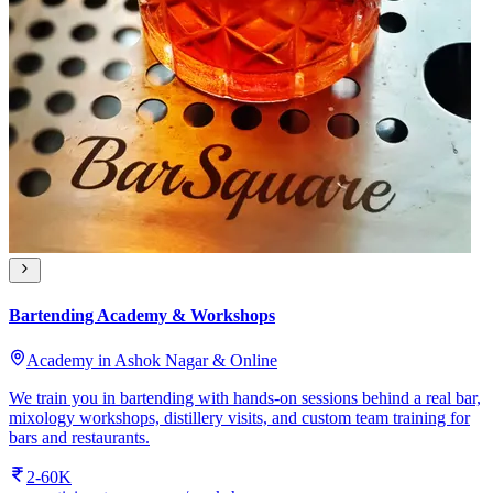
Bartending Academy & Workshops
Academy in Ashok Nagar & Online
We train you in bartending with hands-on sessions behind a real bar,
mixology workshops, distillery visits, and custom team training for
bars and restaurants.
2-60K