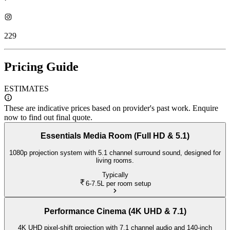
229
Pricing Guide
ESTIMATES
These are indicative prices based on provider's past work. Enquire
now to find out final quote.
Essentials Media Room (Full HD & 5.1)
1080p projection system with 5.1 channel surround sound, designed for
living rooms.
Typically
6-7.5L
per room setup
Performance Cinema (4K UHD & 7.1)
4K UHD pixel-shift projection with 7.1 channel audio and 140-inch