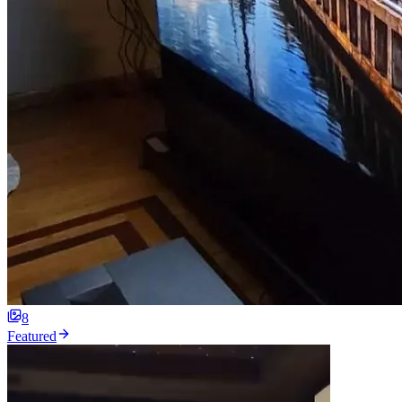
8
Featured