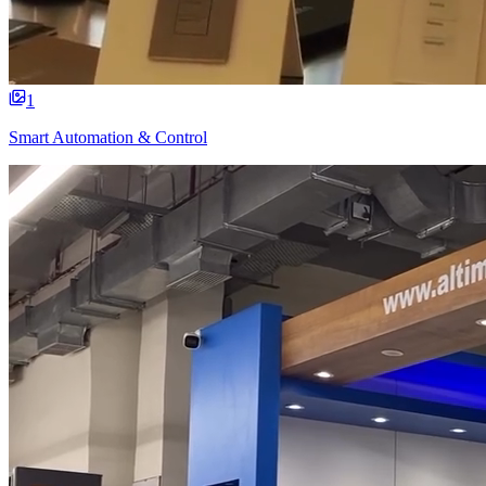
1
Smart Automation & Control