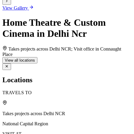
View Gallery
Home Theatre & Custom
Cinema in Delhi Ncr
Takes projects across Delhi NCR; Visit office in Connaught
Place
View all locations
Locations
TRAVELS TO
Takes projects across Delhi NCR
National Capital Region
VISIT AT