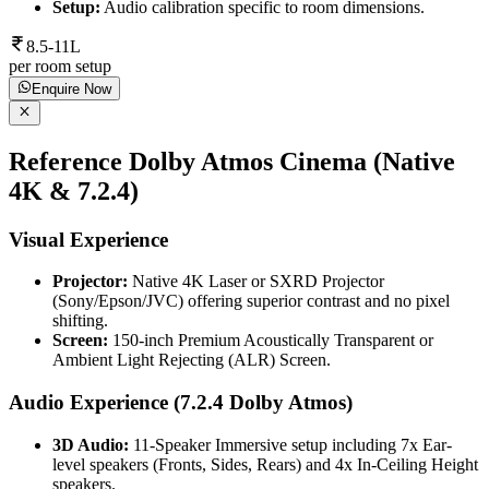
Setup:
Audio calibration specific to room dimensions.
8.5-11L
per room setup
Enquire Now
Reference Dolby Atmos Cinema (Native
4K & 7.2.4)
Visual Experience
Projector:
Native 4K Laser or SXRD Projector
(Sony/Epson/JVC) offering superior contrast and no pixel
shifting.
Screen:
150-inch Premium Acoustically Transparent or
Ambient Light Rejecting (ALR) Screen.
Audio Experience (7.2.4 Dolby Atmos)
3D Audio:
11-Speaker Immersive setup including 7x Ear-
level speakers (Fronts, Sides, Rears) and 4x In-Ceiling Height
speakers.