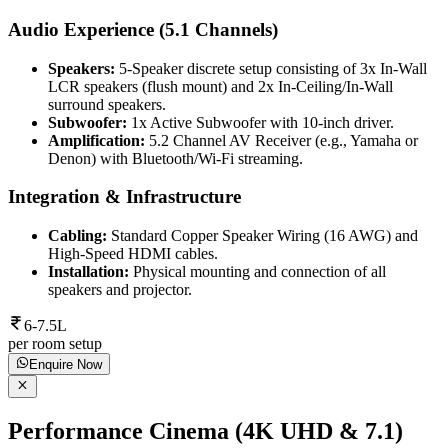
Audio Experience (5.1 Channels)
Speakers:
5-Speaker discrete setup consisting of 3x In-Wall
LCR speakers (flush mount) and 2x In-Ceiling/In-Wall
surround speakers.
Subwoofer:
1x Active Subwoofer with 10-inch driver.
Amplification:
5.2 Channel AV Receiver (e.g., Yamaha or
Denon) with Bluetooth/Wi-Fi streaming.
Integration & Infrastructure
Cabling:
Standard Copper Speaker Wiring (16 AWG) and
High-Speed HDMI cables.
Installation:
Physical mounting and connection of all
speakers and projector.
6-7.5L
per room setup
Enquire Now
Performance Cinema (4K UHD & 7.1)