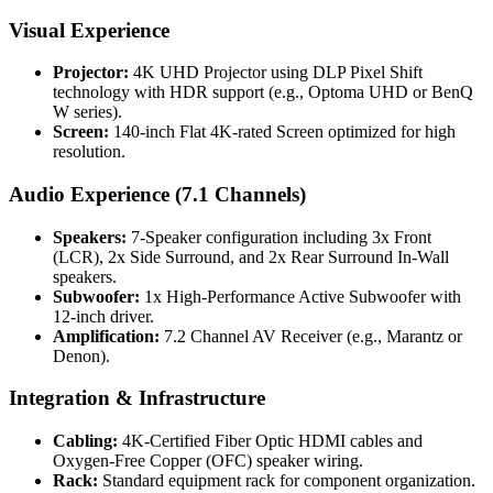
Visual Experience
Projector:
4K UHD Projector using DLP Pixel Shift
technology with HDR support (e.g., Optoma UHD or BenQ
W series).
Screen:
140-inch Flat 4K-rated Screen optimized for high
resolution.
Audio Experience (7.1 Channels)
Speakers:
7-Speaker configuration including 3x Front
(LCR), 2x Side Surround, and 2x Rear Surround In-Wall
speakers.
Subwoofer:
1x High-Performance Active Subwoofer with
12-inch driver.
Amplification:
7.2 Channel AV Receiver (e.g., Marantz or
Denon).
Integration & Infrastructure
Cabling:
4K-Certified Fiber Optic HDMI cables and
Oxygen-Free Copper (OFC) speaker wiring.
Rack:
Standard equipment rack for component organization.