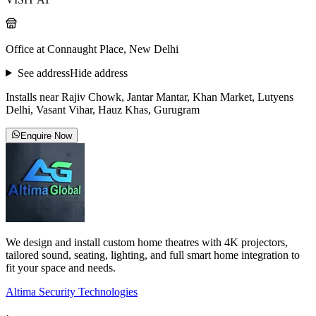
Office at Connaught Place, New Delhi
See address
Hide address
Installs near Rajiv Chowk, Jantar Mantar, Khan Market, Lutyens
Delhi, Vasant Vihar, Hauz Khas, Gurugram
Enquire Now
We design and install custom home theatres with 4K projectors,
tailored sound, seating, lighting, and full smart home integration to
fit your space and needs.
Altima Security Technologies
·