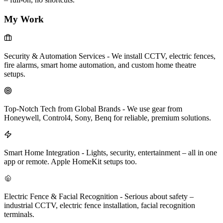
My Work
Security & Automation Services
-
We install CCTV, electric fences,
fire alarms, smart home automation, and custom home theatre
setups.
Top-Notch Tech from Global Brands
-
We use gear from
Honeywell, Control4, Sony, Benq for reliable, premium solutions.
Smart Home Integration
-
Lights, security, entertainment – all in one
app or remote. Apple HomeKit setups too.
Electric Fence & Facial Recognition
-
Serious about safety –
industrial CCTV, electric fence installation, facial recognition
terminals.