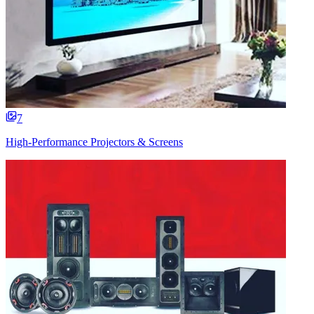
7
High-Performance Projectors & Screens