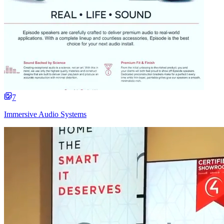
7
Immersive Audio Systems