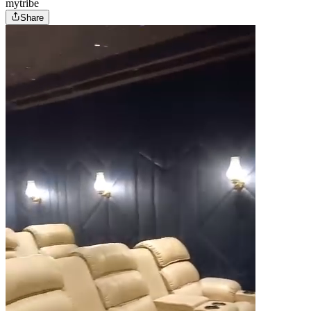
mytribe
Share