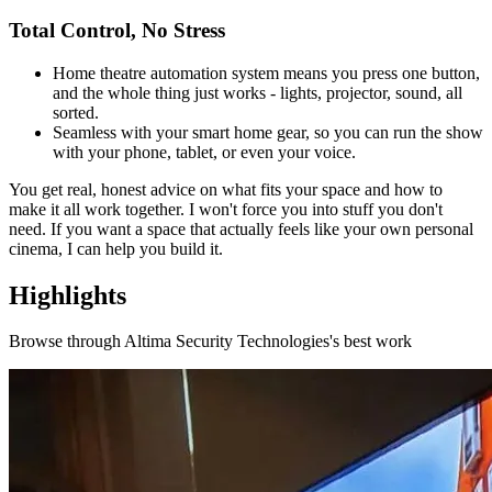
Total Control, No Stress
Home theatre automation system means you press one button,
and the whole thing just works - lights, projector, sound, all
sorted.
Seamless with your smart home gear, so you can run the show
with your phone, tablet, or even your voice.
You get real, honest advice on what fits your space and how to
make it all work together. I won't force you into stuff you don't
need. If you want a space that actually feels like your own personal
cinema, I can help you build it.
Highlights
Browse through
Altima Security Technologies
's best work