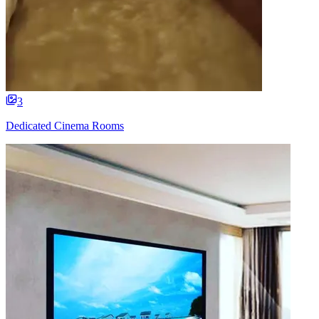
3
Dedicated Cinema Rooms