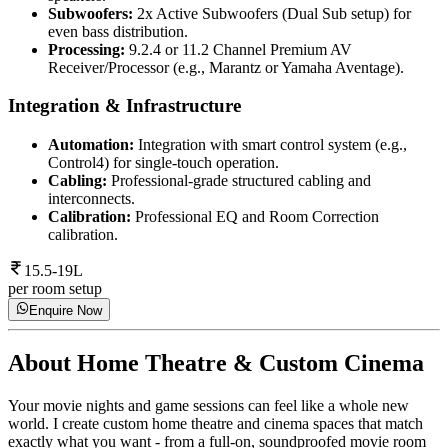
Subwoofers:
2x Active Subwoofers (Dual Sub setup) for
even bass distribution.
Processing:
9.2.4 or 11.2 Channel Premium AV
Receiver/Processor (e.g., Marantz or Yamaha Aventage).
Integration & Infrastructure
Automation:
Integration with smart control system (e.g.,
Control4) for single-touch operation.
Cabling:
Professional-grade structured cabling and
interconnects.
Calibration:
Professional EQ and Room Correction
calibration.
15.5-19L
per room setup
Enquire Now
About
Home Theatre & Custom Cinema
Your movie nights and game sessions can feel like a whole new
world. I create custom home theatre and cinema spaces that match
exactly what you want - from a full-on, soundproofed movie room