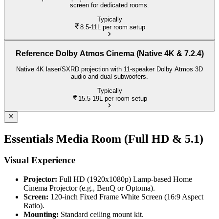
screen for dedicated rooms.
Typically
8.5-11L
per room setup
Reference Dolby Atmos Cinema (Native 4K & 7.2.4)
Native 4K laser/SXRD projection with 11-speaker Dolby Atmos 3D
audio and dual subwoofers.
Typically
15.5-19L
per room setup
Essentials Media Room (Full HD & 5.1)
Visual Experience
Projector:
Full HD (1920x1080p) Lamp-based Home
Cinema Projector (e.g., BenQ or Optoma).
Screen:
120-inch Fixed Frame White Screen (16:9 Aspect
Ratio).
Mounting:
Standard ceiling mount kit.