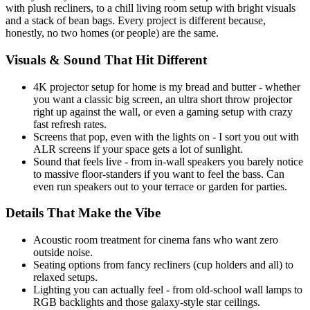
with plush recliners, to a chill living room setup with bright visuals
and a stack of bean bags. Every project is different because,
honestly, no two homes (or people) are the same.
Visuals & Sound That Hit Different
4K projector setup for home is my bread and butter - whether
you want a classic big screen, an ultra short throw projector
right up against the wall, or even a gaming setup with crazy
fast refresh rates.
Screens that pop, even with the lights on - I sort you out with
ALR screens if your space gets a lot of sunlight.
Sound that feels live - from in-wall speakers you barely notice
to massive floor-standers if you want to feel the bass. Can
even run speakers out to your terrace or garden for parties.
Details That Make the Vibe
Acoustic room treatment for cinema fans who want zero
outside noise.
Seating options from fancy recliners (cup holders and all) to
relaxed setups.
Lighting you can actually feel - from old-school wall lamps to
RGB backlights and those galaxy-style star ceilings.