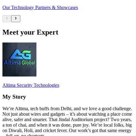
Our Technology Partners & Showcases
Meet your Expert
Altima Security Technologies
My Story
We’re Altima, tech buffs from Delhi, and we love a good challenge.
Not just about wires and gadgets – it’s about watching a place come
alive, safer and smarter. That Jindal Auditorium project? Two years,
a ton of chai, and when it was done, pure joy. We’re local folks, big
on Diwali, Holi, and cricket fever. Our work’s got that same energy
– full-on, no shortcuts.