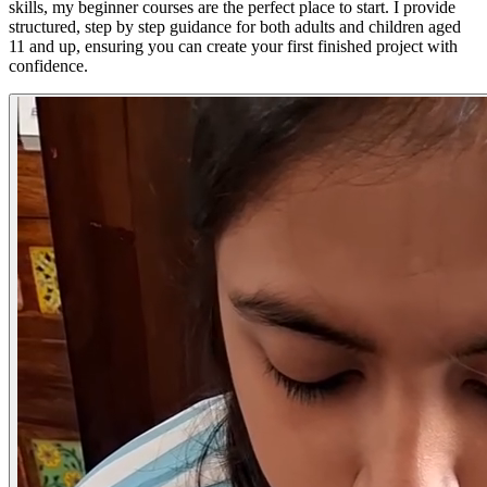
skills, my beginner courses are the perfect place to start. I provide
structured, step by step guidance for both adults and children aged
11 and up, ensuring you can create your first finished project with
confidence.