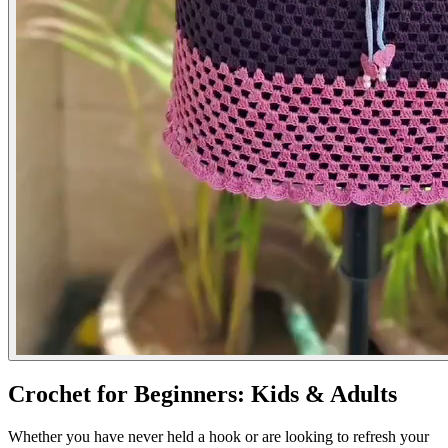
Crochet for Beginners: Kids & Adults
Whether you have never held a hook or are looking to refresh your