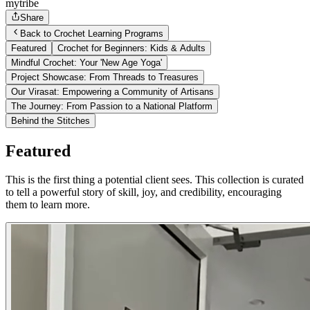
mytribe
Share
Back to Crochet Learning Programs
Featured
Crochet for Beginners: Kids & Adults
Mindful Crochet: Your 'New Age Yoga'
Project Showcase: From Threads to Treasures
Our Virasat: Empowering a Community of Artisans
The Journey: From Passion to a National Platform
Behind the Stitches
Featured
This is the first thing a potential client sees. This collection is curated
to tell a powerful story of skill, joy, and credibility, encouraging
them to learn more.