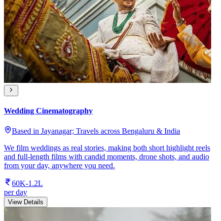
Wedding Cinematography
Based in Jayanagar; Travels across Bengaluru & India
We film weddings as real stories, making both short highlight reels
and full-length films with candid moments, drone shots, and audio
from your day, anywhere you need.
60K-1.2L
per day
View Details