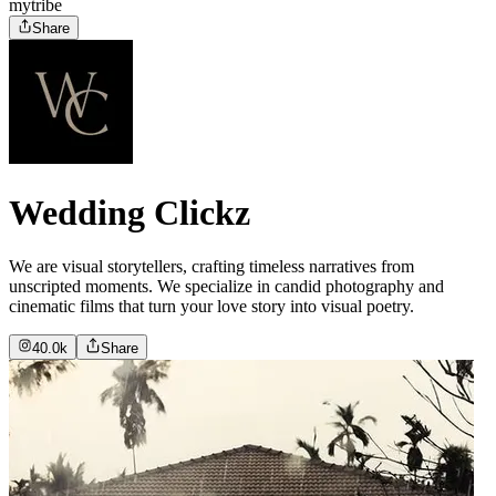
mytribe
Share
Wedding Clickz
We are visual storytellers, crafting timeless narratives from
unscripted moments. We specialize in candid photography and
cinematic films that turn your love story into visual poetry.
40.0k
Share