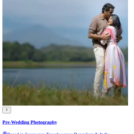
Pre-Wedding Photography