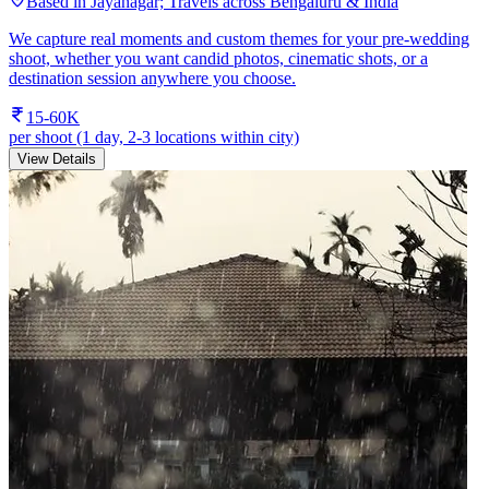
Based in Jayanagar; Travels across Bengaluru & India
We capture real moments and custom themes for your pre-wedding
shoot, whether you want candid photos, cinematic shots, or a
destination session anywhere you choose.
15-60K
per shoot (1 day, 2-3 locations within city)
View Details