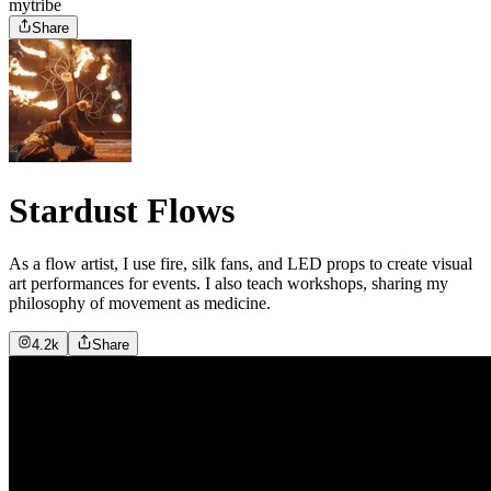
mytribe
Share
Stardust Flows
As a flow artist, I use fire, silk fans, and LED props to create visual
art performances for events. I also teach workshops, sharing my
philosophy of movement as medicine.
4.2k
Share