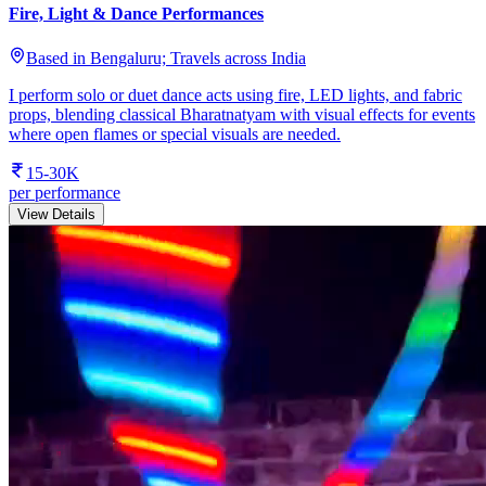
Fire, Light & Dance Performances
Based in Bengaluru; Travels across India
I perform solo or duet dance acts using fire, LED lights, and fabric
props, blending classical Bharatnatyam with visual effects for events
where open flames or special visuals are needed.
15-30K
per performance
View Details