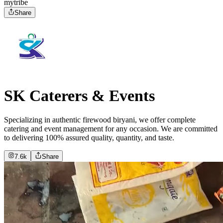
mytribe
Share
SK Caterers & Events
Specializing in authentic firewood biryani, we offer complete
catering and event management for any occasion. We are committed
to delivering 100% assured quality, quantity, and taste.
7.6k
Share