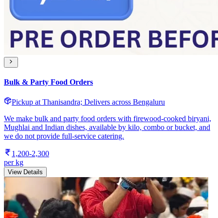
Bulk & Party Food Orders
Pickup at Thanisandra; Delivers across Bengaluru
We make bulk and party food orders with firewood-cooked biryani,
Mughlai and Indian dishes, available by kilo, combo or bucket, and
we do not provide full-service catering.
1,200-2,300
per kg
View Details