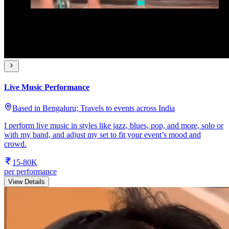
Live Music Performance
Based in Bengaluru; Travels to events across India
I perform live music in styles like jazz, blues, pop, and more, solo or
with my band, and adjust my set to fit your event’s mood and
crowd.
15-80K
per performance
View Details