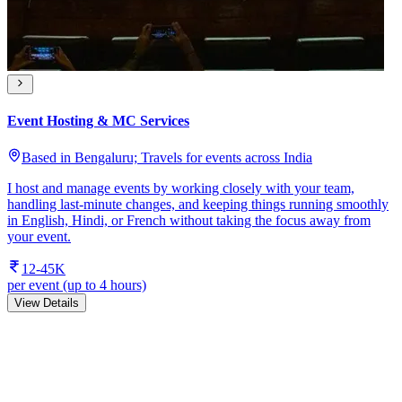
Event Hosting & MC Services
Based in Bengaluru; Travels for events across India
I host and manage events by working closely with your team,
handling last-minute changes, and keeping things running smoothly
in English, Hindi, or French without taking the focus away from
your event.
12-45K
per event (up to 4 hours)
View Details