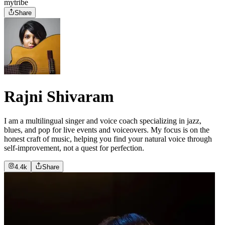
mytribe
Share
Rajni Shivaram
I am a multilingual singer and voice coach specializing in jazz,
blues, and pop for live events and voiceovers. My focus is on the
honest craft of music, helping you find your natural voice through
self-improvement, not a quest for perfection.
4.4k
Share