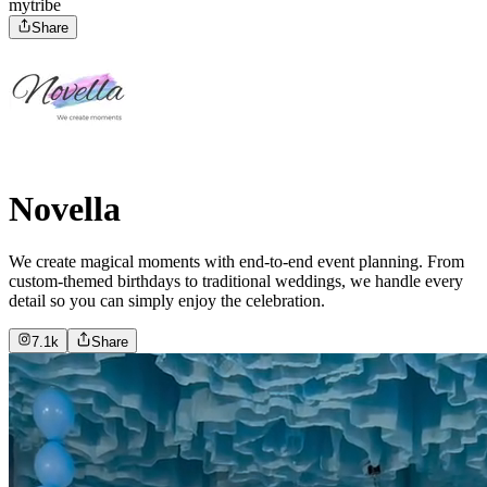
mytribe
Share
Novella
We create magical moments with end-to-end event planning. From
custom-themed birthdays to traditional weddings, we handle every
detail so you can simply enjoy the celebration.
7.1k
Share