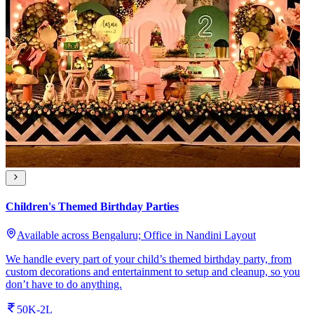
Children's Themed Birthday Parties
Available across Bengaluru; Office in Nandini Layout
We handle every part of your child’s themed birthday party, from
custom decorations and entertainment to setup and cleanup, so you
don’t have to do anything.
50K-2L