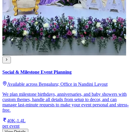
Social & Milestone Event Planning
Available across Bengaluru; Office in Nandini Layout
We plan milestone birthdays, anniversaries, and baby showers with
custom themes, handle all details from setup to decor, and can
manage last-minute requests to make your event personal and stress-
free.
40K-1.4L
per event
View Details