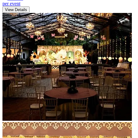
per event
View Details